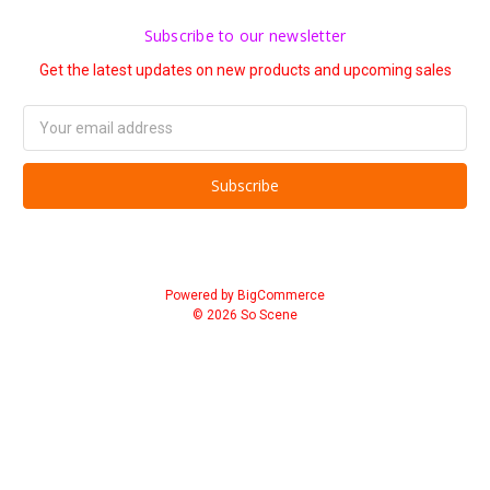
Subscribe to our newsletter
Get the latest updates on new products and upcoming sales
Email
Address
Powered by
BigCommerce
© 2026 So Scene