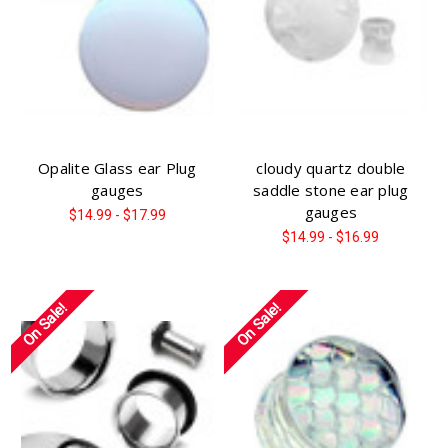
Opalite Glass ear Plug
cloudy quartz double
gauges
saddle stone ear plug
gauges
$14.99 - $17.99
$14.99 - $16.99
On Sale!
On Sale!