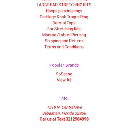
LARGE EAR STRETCHING KITS
Hoops piercing rings
Cartilage Rook Tragus Ring
Dermal Tops
Ear Stretching Kits
Monroe /Labret Piercing
Shipping and Returns
Terms and Conditions
Popular Brands
SoScene
View All
Info
1319 N. Central Ave
Sebastian, Florida 32958
Call us at Text 3212984998