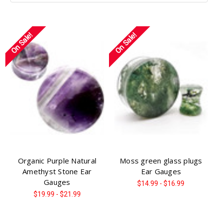
On Sale!
On Sale!
Organic Purple Natural
Moss green glass plugs
Amethyst Stone Ear
Ear Gauges
Gauges
$14.99 - $16.99
$19.99 - $21.99