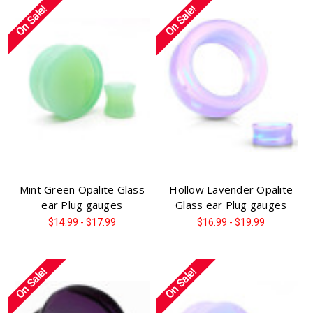
On Sale!
On Sale!
Mint Green Opalite Glass
Hollow Lavender Opalite
ear Plug gauges
Glass ear Plug gauges
$14.99 - $17.99
$16.99 - $19.99
On Sale!
On Sale!