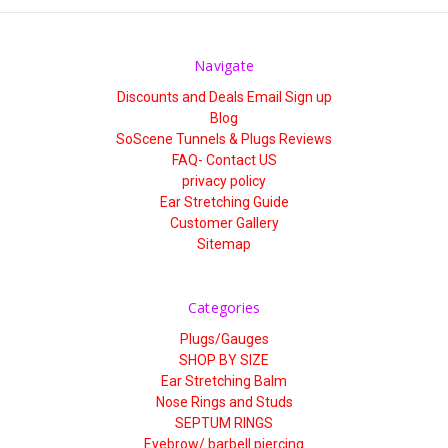
Navigate
Discounts and Deals Email Sign up
Blog
SoScene Tunnels & Plugs Reviews
FAQ- Contact US
privacy policy
Ear Stretching Guide
Customer Gallery
Sitemap
Categories
Plugs/Gauges
SHOP BY SIZE
Ear Stretching Balm
Nose Rings and Studs
SEPTUM RINGS
Eyebrow/ barbell piercing