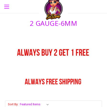
2 GAUGE-6MM
Sort By: