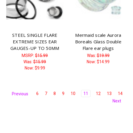
STEEL SINGLE FLARE
Mermaid scale Aurora
EXTREME SIZES EAR
Borealis Glass Double
GAUGES-UP TO 50MM
Flare ear plugs
MSRP:
$15.99
Was:
$19.99
Was:
$15.99
Now:
$14.99
Now:
$9.99
6
7
8
9
10
11
12
13
14
Previous
Next