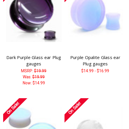
Γ
Dark Purple Glass ear Plug
Purple Opalite Glass ear
gauges
Plug gauges
MSRP:
$19.99
$14.99 - $16.99
Was:
$19.99
Now:
$14.99
On Sale!
On Sale!