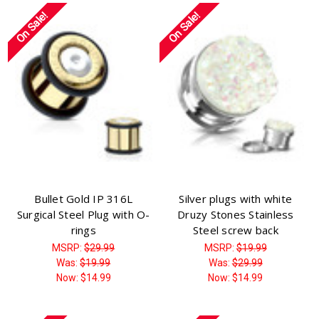
On Sale!
On Sale!
Bullet Gold IP 316L
Silver plugs with white
Surgical Steel Plug with O-
Druzy Stones Stainless
rings
Steel screw back
MSRP:
$29.99
MSRP:
$19.99
Was:
$19.99
Was:
$29.99
Now:
$14.99
Now:
$14.99