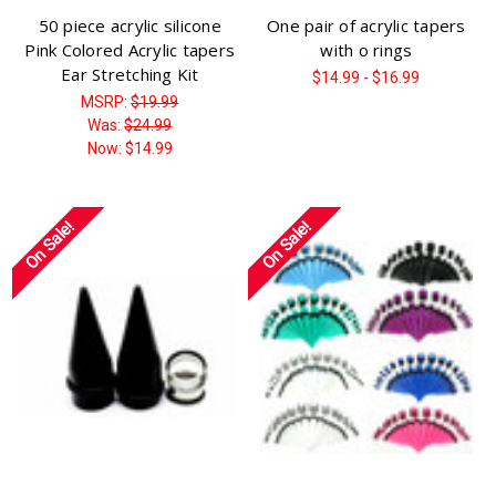
50 piece acrylic silicone
One pair of acrylic tapers
Pink Colored Acrylic tapers
with o rings
Ear Stretching Kit
$14.99 - $16.99
MSRP:
$19.99
Was:
$24.99
Now:
$14.99
On Sale!
On Sale!