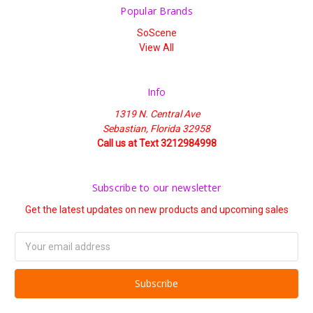
Popular Brands
SoScene
View All
Info
1319 N. Central Ave
Sebastian, Florida 32958
Call us at Text 3212984998
Subscribe to our newsletter
Get the latest updates on new products and upcoming sales
Email
Address