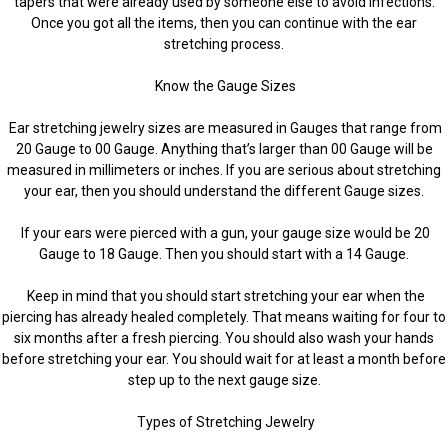
tapers that were already used by someone else to avoid infections.
Once you got all the items, then you can continue with the ear
stretching process.
Know the Gauge Sizes
Ear stretching jewelry sizes are measured in Gauges that range from
20 Gauge to 00 Gauge. Anything that’s larger than 00 Gauge will be
measured in millimeters or inches. If you are serious about stretching
your ear, then you should understand the different Gauge sizes.
If your ears were pierced with a gun, your gauge size would be 20
Gauge to 18 Gauge. Then you should start with a 14 Gauge.
Keep in mind that you should start stretching your ear when the
piercing has already healed completely. That means waiting for four to
six months after a fresh piercing. You should also wash your hands
before stretching your ear. You should wait for at least a month before
step up to the next gauge size.
Types of Stretching Jewelry