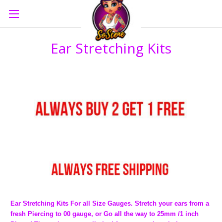
Ear Stretching Kits
Ear Stretching Kits For all Size Gauges. Stretch your ears from a
fresh Piercing to 00 gauge, or Go all the way to 25mm /1 inch