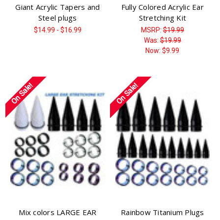
Giant Acrylic Tapers and
Fully Colored Acrylic Ear
Steel plugs
Stretching Kit
$14.99 - $16.99
MSRP:
$19.99
Was:
$19.99
Now:
$9.99
On Sale!
On Sale!
Mix colors LARGE EAR
Rainbow Titanium Plugs