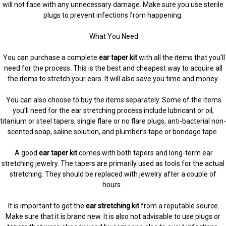
will not face with any unnecessary damage. Make sure you use sterile
plugs to prevent infections from happening.
What You Need
You can purchase a complete
ear taper kit
with all the items that you’ll
need for the process. This is the best and cheapest way to acquire all
the items to stretch your ears. It will also save you time and money.
You can also choose to buy the items separately. Some of the items
you’ll need for the ear stretching process include lubricant or oil,
titanium or steel tapers, single flare or no flare plugs, anti-bacterial non-
scented soap, saline solution, and plumber’s tape or bondage tape.
A good
ear taper kit
comes with both tapers and long-term ear
stretching jewelry. The tapers are primarily used as tools for the actual
stretching. They should be replaced with jewelry after a couple of
hours.
It is important to get the
ear stretching kit
from a reputable source.
Make sure that it is brand new. It is also not advisable to use plugs or