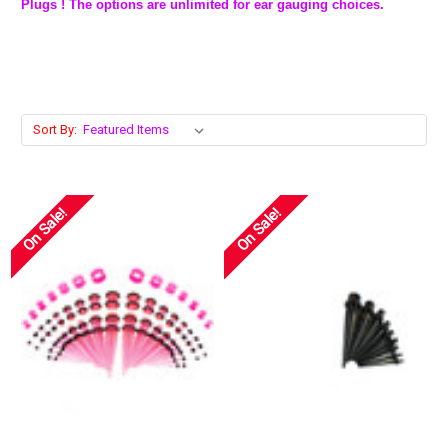
Plugs ! The options are unlimited for ear gauging choices.
Sort By:
On Sale!
On Sale!