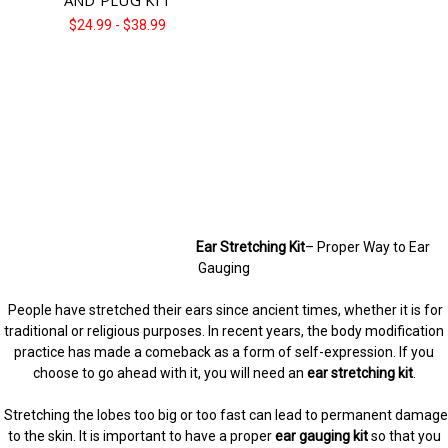
Γ
$24.99 - $38.99
Ear Stretching Kit
– Proper Way to Ear
Gauging
People have stretched their ears since ancient times, whether it is for
traditional or religious purposes. In recent years, the body modification
practice has made a comeback as a form of self-expression. If you
choose to go ahead with it, you will need an
ear stretching kit
.
Stretching the lobes too big or too fast can lead to permanent damage
to the skin. It is important to have a proper
ear gauging kit
so that you