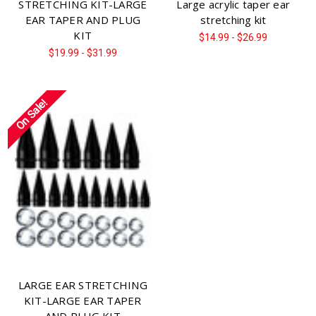
STRETCHING KIT-LARGE
Large acrylic taper ear
EAR TAPER AND PLUG
stretching kit
KIT
$14.99 - $26.99
$19.99 - $31.99
On Sale!
LARGE EAR STRETCHING
KIT-LARGE EAR TAPER
AND PLUG KIT