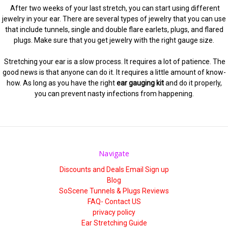
After two weeks of your last stretch, you can start using different
jewelry in your ear. There are several types of jewelry that you can use
that include tunnels, single and double flare earlets, plugs, and flared
plugs. Make sure that you get jewelry with the right gauge size.
Stretching your ear is a slow process. It requires a lot of patience. The
good news is that anyone can do it. It requires a little amount of know-
how. As long as you have the right
ear gauging kit
and do it properly,
you can prevent nasty infections from happening.
Navigate
Discounts and Deals Email Sign up
Blog
SoScene Tunnels & Plugs Reviews
FAQ- Contact US
privacy policy
Ear Stretching Guide