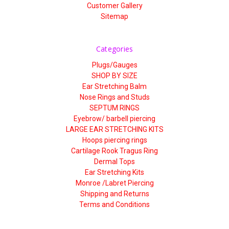
Customer Gallery
Sitemap
Categories
Plugs/Gauges
SHOP BY SIZE
Ear Stretching Balm
Nose Rings and Studs
SEPTUM RINGS
Eyebrow/ barbell piercing
LARGE EAR STRETCHING KITS
Hoops piercing rings
Cartilage Rook Tragus Ring
Dermal Tops
Ear Stretching Kits
Monroe /Labret Piercing
Shipping and Returns
Terms and Conditions