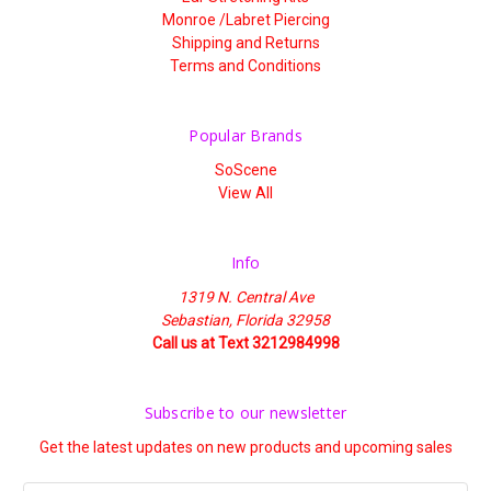
Monroe /Labret Piercing
Shipping and Returns
Terms and Conditions
Popular Brands
SoScene
View All
Info
1319 N. Central Ave
Sebastian, Florida 32958
Call us at Text 3212984998
Subscribe to our newsletter
Get the latest updates on new products and upcoming sales