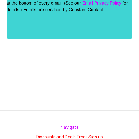
Γ
at the bottom of every email. (See our
Email Privacy Policy
for
details.) Emails are serviced by Constant Contact.
Navigate
Discounts and Deals Email Sign up