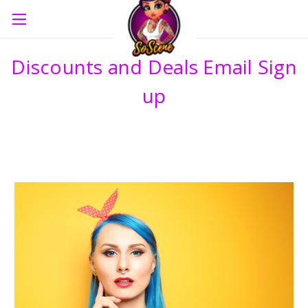
Discounts and Deals Email Sign
up