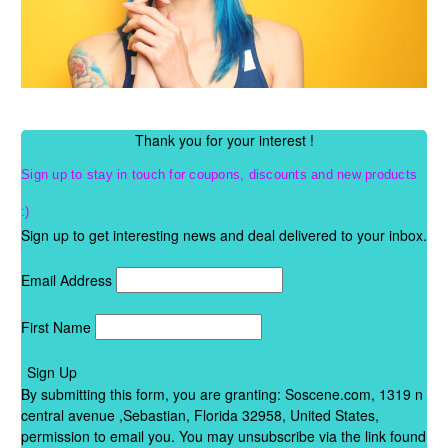
Thank you for your interest !
Sign up to stay in touch for
coupons, discounts
and new products
:)
Sign up to get interesting news and deal delivered to your inbox.
Email Address
First Name
Sign Up
By submitting this form, you are granting: Soscene.com, 1319 n
central avenue ,Sebastian, Florida 32958, United States,
permission to email you. You may unsubscribe via the link found