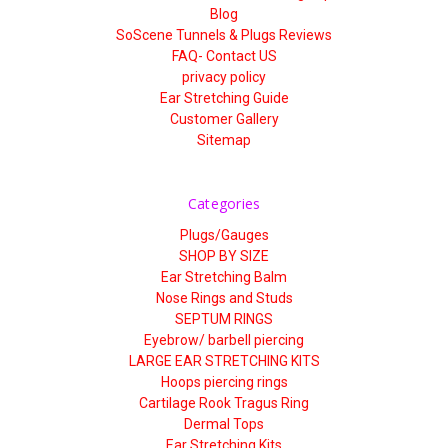
Blog
SoScene Tunnels & Plugs Reviews
FAQ- Contact US
privacy policy
Ear Stretching Guide
Customer Gallery
Sitemap
Categories
Plugs/Gauges
SHOP BY SIZE
Ear Stretching Balm
Nose Rings and Studs
SEPTUM RINGS
Eyebrow/ barbell piercing
LARGE EAR STRETCHING KITS
Hoops piercing rings
Cartilage Rook Tragus Ring
Dermal Tops
Ear Stretching Kits