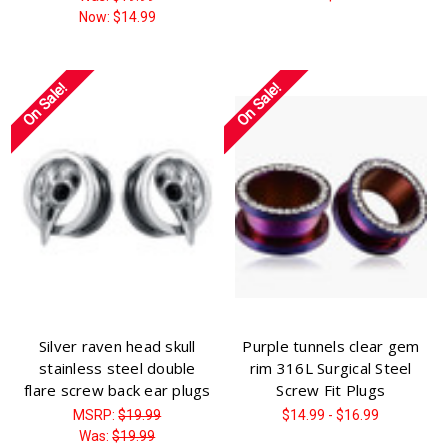
Now:
$14.99
On Sale!
On Sale!
Silver raven head skull
Purple tunnels clear gem
stainless steel double
rim 316L Surgical Steel
flare screw back ear plugs
Screw Fit Plugs
MSRP:
$19.99
$14.99 - $16.99
Was:
$19.99