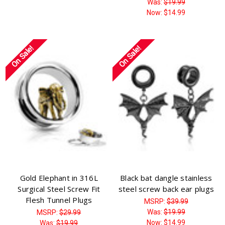
Was:
$19.99
Now:
$14.99
On Sale!
On Sale!
Gold Elephant in 316L
Black bat dangle stainless
Surgical Steel Screw Fit
steel screw back ear plugs
Flesh Tunnel Plugs
MSRP:
$39.99
Was:
$19.99
MSRP:
$29.99
Now:
$14.99
Was:
$19.99