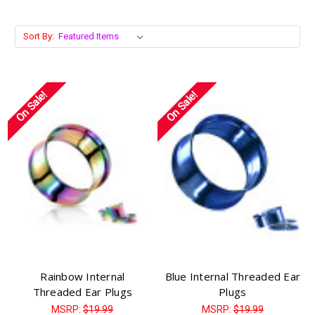
Sort By:
On Sale!
On Sale!
Rainbow Internal
Blue Internal Threaded Ear
Threaded Ear Plugs
Plugs
MSRP:
$19.99
MSRP:
$19.99