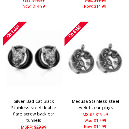
Was:
$19.99
Was:
$19.99
Now:
$14.99
Now:
$14.99
On Sale!
On Sale!
Silver Bad Cat Black
Medusa Stainless steel
Stainless steel double
eyelets ear plugs
flare screw back ear
MSRP:
$19.99
tunnels
Was:
$19.99
Now:
$14.99
MSRP:
$29.99