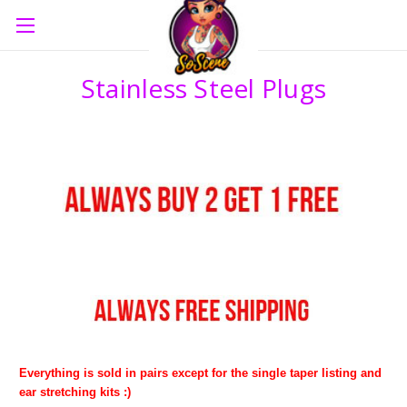
Stainless Steel Plugs
Everything is sold in pairs except for the single taper listing and
ear stretching kits :)