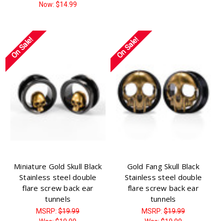
Γ
Now:
$14.99
On Sale!
On Sale!
Miniature Gold Skull Black
Gold Fang Skull Black
Stainless steel double
Stainless steel double
flare screw back ear
flare screw back ear
tunnels
tunnels
MSRP:
$19.99
MSRP:
$19.99