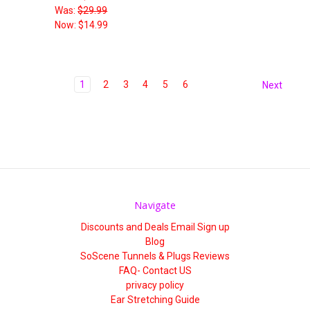
Was:
$29.99
Now:
$14.99
1
2
3
4
5
6
Next
Navigate
Discounts and Deals Email Sign up
Blog
SoScene Tunnels & Plugs Reviews
FAQ- Contact US
privacy policy
Ear Stretching Guide