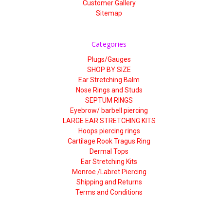
Customer Gallery
Sitemap
Categories
Plugs/Gauges
SHOP BY SIZE
Ear Stretching Balm
Nose Rings and Studs
SEPTUM RINGS
Eyebrow/ barbell piercing
LARGE EAR STRETCHING KITS
Hoops piercing rings
Cartilage Rook Tragus Ring
Dermal Tops
Ear Stretching Kits
Monroe /Labret Piercing
Shipping and Returns
Terms and Conditions