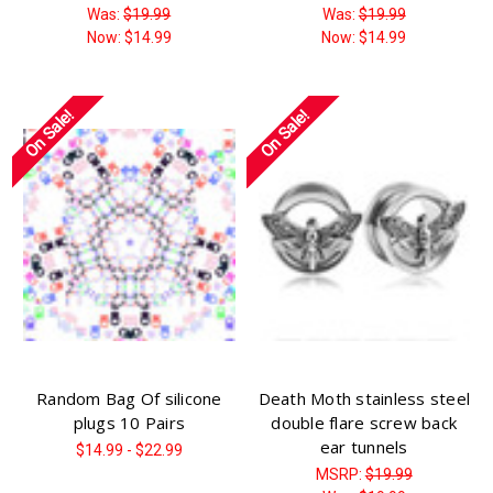
Was:
$19.99
Was:
$19.99
Now:
$14.99
Now:
$14.99
On Sale!
On Sale!
Random Bag Of silicone
Death Moth stainless steel
plugs 10 Pairs
double flare screw back
ear tunnels
$14.99 - $22.99
MSRP:
$19.99