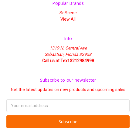
Popular Brands
SoScene
View All
Info
1319 N. Central Ave
Sebastian, Florida 32958
Call us at Text 3212984998
Subscribe to our newsletter
Get the latest updates on new products and upcoming sales
Email
Address