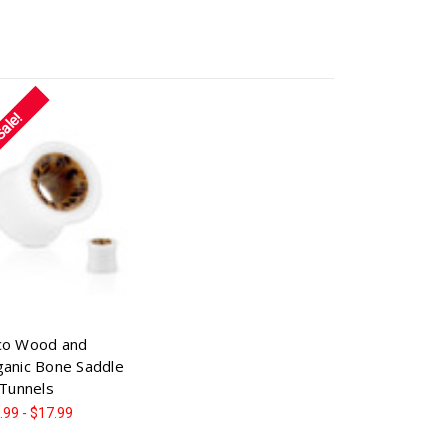
Sale!
co Wood and
anic Bone Saddle
 Tunnels
.99 - $17.99