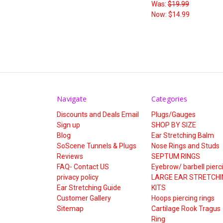
Was:
$19.99
Now:
$14.99
Navigate
Categories
Discounts and Deals Email
Plugs/Gauges
Sign up
SHOP BY SIZE
Blog
Ear Stretching Balm
SoScene Tunnels & Plugs
Nose Rings and Studs
Reviews
SEPTUM RINGS
FAQ- Contact US
Eyebrow/ barbell pierc
privacy policy
LARGE EAR STRETCHI
Ear Stretching Guide
KITS
Customer Gallery
Hoops piercing rings
Sitemap
Cartilage Rook Tragus
Ring