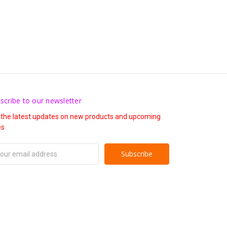
scribe to our newsletter
 the latest updates on new products and upcoming
es
il
ress