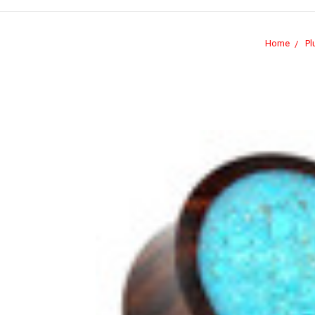
Home
Pl