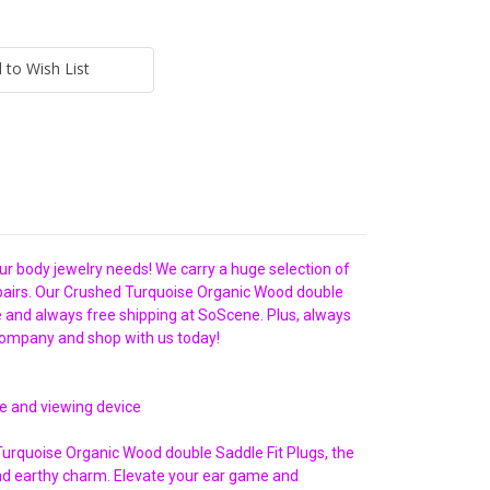
 to Wish List
our body jewelry needs! We carry a huge selection of
in pairs. Our Crushed Turquoise Organic Wood double
ce and always free shipping at SoScene. Plus, always
company and shop with us today!
ze and viewing device
 Turquoise Organic Wood double Saddle Fit Plugs, the
nd earthy charm. Elevate your ear game and