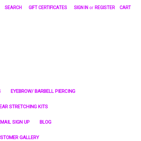
SEARCH
GIFT CERTIFICATES
SIGN IN
or
REGISTER
CART
S
EYEBROW/ BARBELL PIERCING
EAR STRETCHING KITS
MAIL SIGN UP
BLOG
STOMER GALLERY