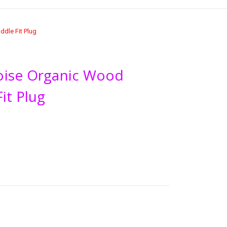
dle Fit Plug
oise Organic Wood
it Plug