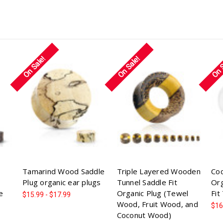
On Sale!
On Sale!
On 
Tamarind Wood Saddle
Triple Layered Wooden
Co
Plug organic ear plugs
Tunnel Saddle Fit
Org
e
Organic Plug (Tewel
Fit
$15.99 - $17.99
Wood, Fruit Wood, and
$16
Coconut Wood)