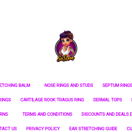
RETCHING BALM
NOSE RINGS AND STUDS
SEPTUM RING
RINGS
CARTILAGE ROOK TRAGUS RING
DERMAL TOPS
URNS
TERMS AND CONDITIONS
DISCOUNTS AND DEALS E
TACT US
PRIVACY POLICY
EAR STRETCHING GUIDE
CU