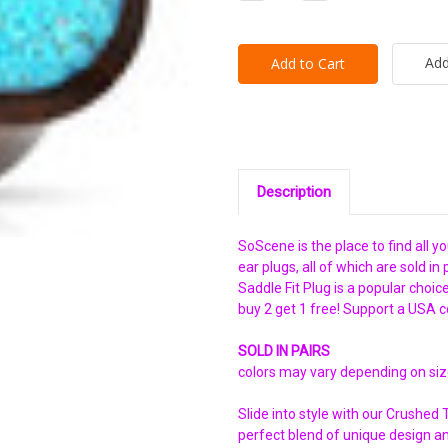
Quantity:
Quantity:
Add
Description
SoScene is the place to find all y
ear plugs, all of which are sold 
Saddle Fit Plug is a popular choi
buy 2 get 1 free! Support a USA 
SOLD IN PAIRS
colors may vary depending on si
Slide into style with our Crushed
perfect blend of unique design a