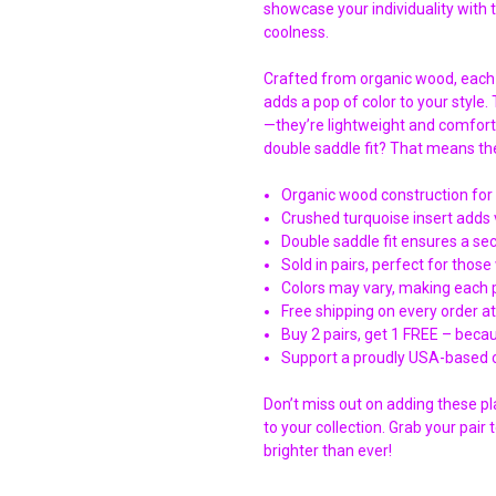
showcase your individuality with 
coolness.
Crafted from organic wood, each
adds a pop of color to your style.
—they’re lightweight and comfort
double saddle fit? That means the
Organic wood construction for 
Crushed turquoise insert adds 
Double saddle fit ensures a s
Sold in pairs, perfect for thos
Colors may vary, making each p
Free shipping on every order a
Buy 2 pairs, get 1 FREE – beca
Support a proudly USA-based c
Don’t miss out on adding these p
to your collection. Grab your pai
brighter than ever!