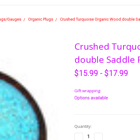
ugs/Gauges
Organic Plugs
Crushed Turquoise Organic Wood double Sad
Crushed Turqu
double Saddle F
$15.99 - $17.99
Gift wrapping:
Options available
Current
Quantity:
Stock:
Decrease
Increase