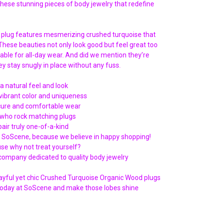
Γ
these stunning pieces of body jewelry that redefine
 plug features mesmerizing crushed turquoise that
 These beauties not only look good but feel great too
able for all-day wear. And did we mention they’re
y stay snugly in place without any fuss.
a natural feel and look
vibrant color and uniqueness
ecure and comfortable wear
e who rock matching plugs
air truly one-of-a-kind
t SoScene, because we believe in happy shopping!
use why not treat yourself?
ompany dedicated to quality body jewelry
layful yet chic Crushed Turquoise Organic Wood plugs
r today at SoScene and make those lobes shine