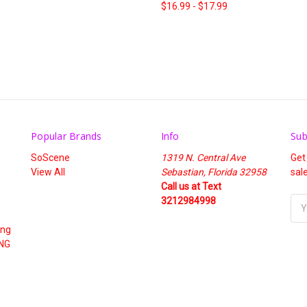
$16.99 - $17.99
Popular Brands
Info
Sub
SoScene
1319 N. Central Ave
Get
View All
Sebastian, Florida 32958
sal
Call us at Text
3212984998
Ema
Add
ing
NG