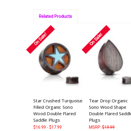
Related Products
On Sale!
On Sale!
Star Crushed Turquoise
Tear Drop Organic
Filled Organic Sono
Sono Wood Shape
Wood Double Flared
Double Flared Saddl
Saddle Plugs
Plugs
$16.99 - $17.99
MSRP:
$19.99