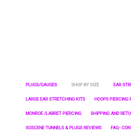
PLUGS/GAUGES
SHOP BY SIZE
EAR ST
LARGE EAR STRETCHING KITS
HOOPS PIERCING 
MONROE /LABRET PIERCING
SHIPPING AND RET
SOSCENE TUNNELS & PLUGS REVIEWS
FAQ- CON