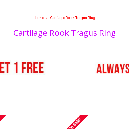
Home
Cartilage Rook Tragus Ring
Cartilage Rook Tragus Ring
On Sale!