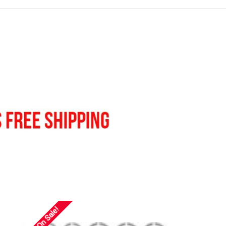
On Sale!