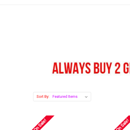
Sort By:
On Sale!
On Sale!