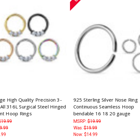
ge High Quality Precision 3-
925 Sterling Silver Nose Ring
All 316L Surgical Steel Hinged
Continuous Seamless Hoop
nt Hoop Rings
bendable 16 18 20 gauge
$19.99
MSRP:
$19.99
9.99
Was:
$19.99
.99
Now:
$14.99