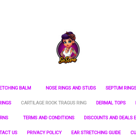
RETCHING BALM
NOSE RINGS AND STUDS
SEPTUM RING
RINGS
CARTILAGE ROOK TRAGUS RING
DERMAL TOPS
URNS
TERMS AND CONDITIONS
DISCOUNTS AND DEALS E
TACT US
PRIVACY POLICY
EAR STRETCHING GUIDE
CU