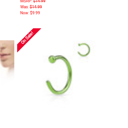
MSRP:
$14.99
Was:
$14.99
Now:
$9.99
On Sale!