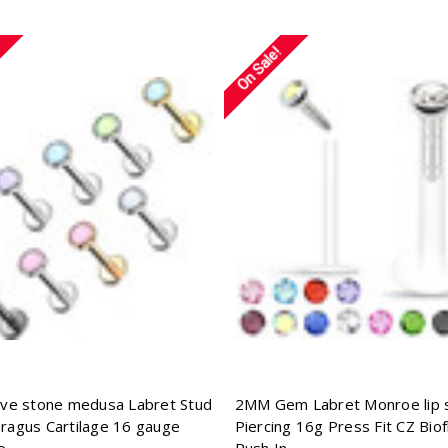
On Sale!
tive stone medusa Labret Stud
2MM Gem Labret Monroe lip 
Tragus Cartilage 16 gauge
Piercing 16g Press Fit CZ Biof
e
Push In