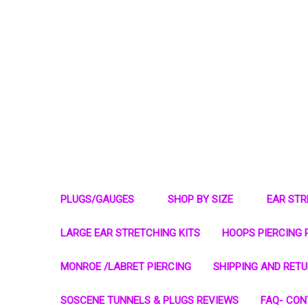
PLUGS/GAUGES
SHOP BY SIZE
EAR ST
LARGE EAR STRETCHING KITS
HOOPS PIERCING 
MONROE /LABRET PIERCING
SHIPPING AND RET
SOSCENE TUNNELS & PLUGS REVIEWS
FAQ- CON