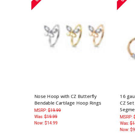
Nose Hoop with CZ Butterfly
16 gau
Bendable Cartilage Hoop Rings
CZ Set 
Segme
MSRP:
$19.99
Was:
$19.99
MSRP:
Now:
$14.99
Was:
$1
Now:
$9