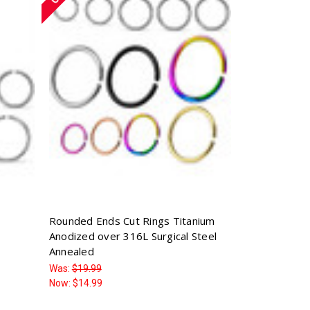
Rounded Ends Cut Rings Titanium
Anodized over 316L Surgical Steel
Annealed
Was:
$19.99
Now:
$14.99