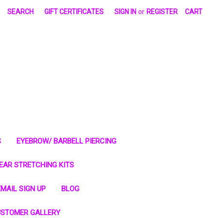
SEARCH
GIFT CERTIFICATES
SIGN IN
or
REGISTER
CART
S
EYEBROW/ BARBELL PIERCING
EAR STRETCHING KITS
MAIL SIGN UP
BLOG
STOMER GALLERY