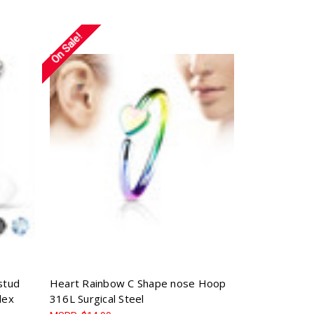
Γ
On Sale!
stud
Heart Rainbow C Shape nose Hoop
lex
316L Surgical Steel