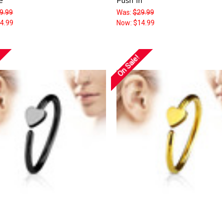
9.99
Was:
$29.99
4.99
Now:
$14.99
On Sale!