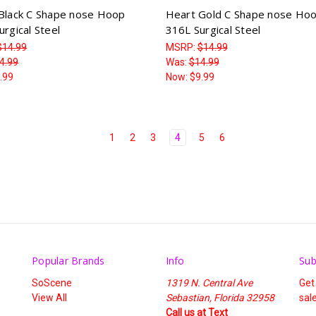
Black C Shape nose Hoop
Heart Gold C Shape nose Ho
rgical Steel
316L Surgical Steel
$14.99
MSRP:
$14.99
4.99
Was:
$14.99
.99
Now:
$9.99
1
2
3
4
5
6
Popular Brands
Info
Sub
SoScene
1319 N. Central Ave
Get
View All
Sebastian, Florida 32958
sal
Call us at Text