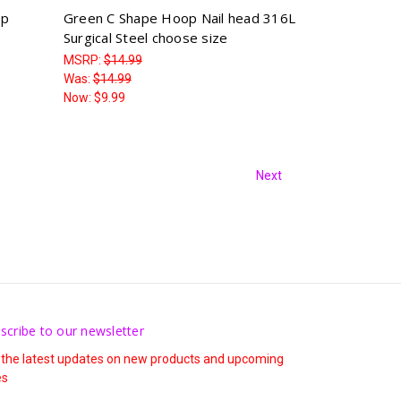
op
Green C Shape Hoop Nail head 316L
Surgical Steel choose size
MSRP:
$14.99
Was:
$14.99
Now:
$9.99
Next
scribe to our newsletter
 the latest updates on new products and upcoming
es