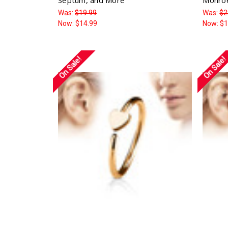
Was:
$19.99
Was:
$2
Now:
$14.99
Now:
$1
On Sale!
On Sale!