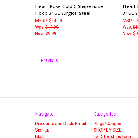
Heart Rose Gold C Shape nose
Heart 
Hoop 316L Surgical Steel
316L Su
MSRP:
$14.99
MSRP:
Was:
$14.99
Was:
$1
Now:
$9.99
Now:
$9
Previous
Navigate
Categories
Discounts and Deals Email
Plugs/Gauges
Sign up
SHOP BY SIZE
Blog
Ear Stretching Balm