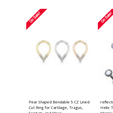
On Sale!
On Sale!
Pear Shaped Bendable 5 CZ Lined
reflec
Cut Ring for Cartilage, Tragus,
Helix 
Septum, and More
Monro