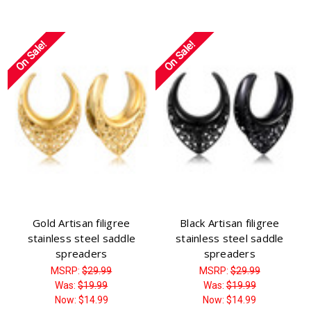
On Sale!
On Sale!
Gold Artisan filigree
Black Artisan filigree
stainless steel saddle
stainless steel saddle
spreaders
spreaders
MSRP:
$29.99
MSRP:
$29.99
Was:
$19.99
Was:
$19.99
Now:
$14.99
Now:
$14.99