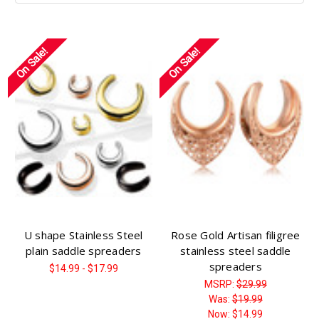
On Sale!
On Sale!
U shape Stainless Steel
Rose Gold Artisan filigree
plain saddle spreaders
stainless steel saddle
spreaders
$14.99 - $17.99
MSRP:
$29.99
Was:
$19.99
Now:
$14.99