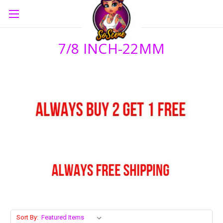
7/8 INCH-22MM
Sort By: