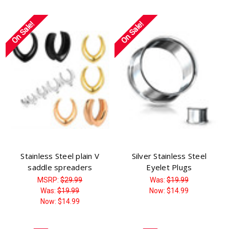
Γ
On Sale!
On Sale!
Stainless Steel plain V
Silver Stainless Steel
saddle spreaders
Eyelet Plugs
MSRP:
$29.99
Was:
$19.99
Was:
$19.99
Now:
$14.99
Now:
$14.99