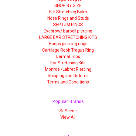
SHOP BY SIZE
Ear Stretching Balm
Nose Rings and Studs
SEPTUM RINGS
Eyebrow/ barbell piercing
LARGE EAR STRETCHING KITS
Hoops piercing rings
Cartilage Rook Tragus Ring
Dermal Tops
Ear Stretching Kits
Monroe /Labret Piercing
Shipping and Returns
Terms and Conditions
Popular Brands
SoScene
View All