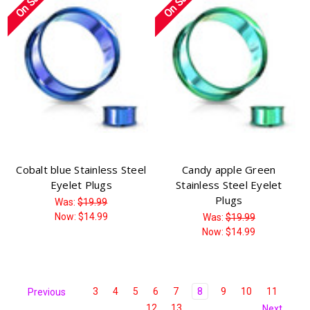
On Sale!
On Sale!
Cobalt blue Stainless Steel
Candy apple Green
Eyelet Plugs
Stainless Steel Eyelet
Plugs
Was:
$19.99
Now:
$14.99
Was:
$19.99
Now:
$14.99
3
4
5
6
7
8
9
10
11
Previous
12
13
Next