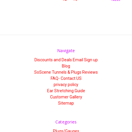
Navigate
Discounts and Deals Email Sign up
Blog
SoScene Tunnels & Plugs Reviews
FAQ- Contact US
privacy policy
Ear Stretching Guide
Customer Gallery
Sitemap
Categories
Plugs/Gauges