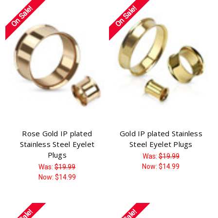
On Sale!
On Sale!
Rose Gold IP plated
Gold IP plated Stainless
Stainless Steel Eyelet
Steel Eyelet Plugs
Plugs
Was:
$19.99
Now:
$14.99
Was:
$19.99
Now:
$14.99