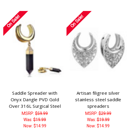
On Sale!
On Sale!
Saddle Spreader with
Artisan filigree silver
Onyx Dangle PVD Gold
stainless steel saddle
Over 316L Surgical Steel
spreaders
MSRP:
$59.99
MSRP:
$29.99
Was:
$19.99
Was:
$19.99
Now:
$14.99
Now:
$14.99