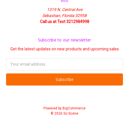
Info
1319 N. Central Ave
Sebastian, Florida 32958
Call us at Text 3212984998
Subscribe to our newsletter
Get the latest updates on new products and upcoming sales
Email
Address
Powered by
BigCommerce
© 2026 So Scene