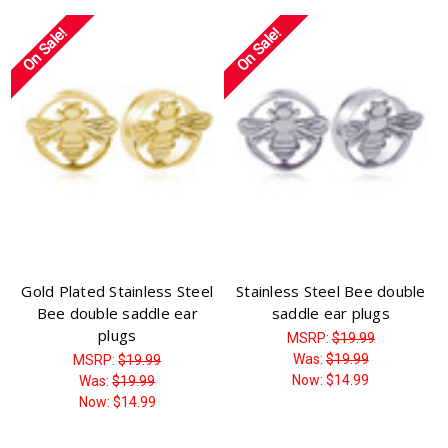
On Sale!
On Sale!
Gold Plated Stainless Steel
Stainless Steel Bee double
Bee double saddle ear
saddle ear plugs
plugs
MSRP:
$19.99
Was:
$19.99
MSRP:
$19.99
Now:
$14.99
Was:
$19.99
Now:
$14.99