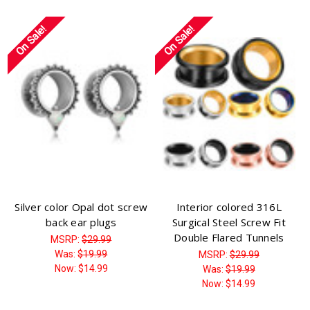
On Sale!
On Sale!
Silver color Opal dot screw
Interior colored 316L
back ear plugs
Surgical Steel Screw Fit
Double Flared Tunnels
MSRP:
$29.99
Was:
$19.99
MSRP:
$29.99
Now:
$14.99
Was:
$19.99
Now:
$14.99