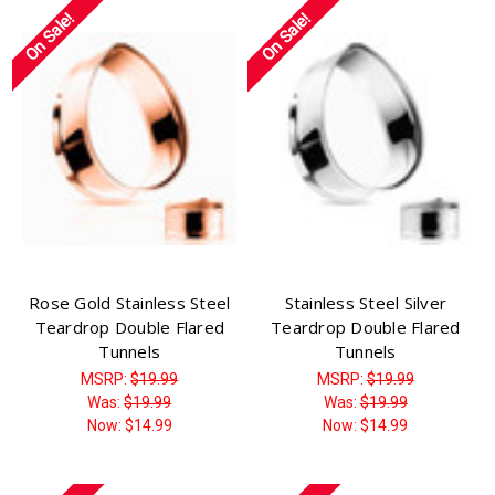
Γ
On Sale!
On Sale!
Rose Gold Stainless Steel
Stainless Steel Silver
Teardrop Double Flared
Teardrop Double Flared
Tunnels
Tunnels
MSRP:
$19.99
MSRP:
$19.99
Was:
$19.99
Was:
$19.99
Now:
$14.99
Now:
$14.99