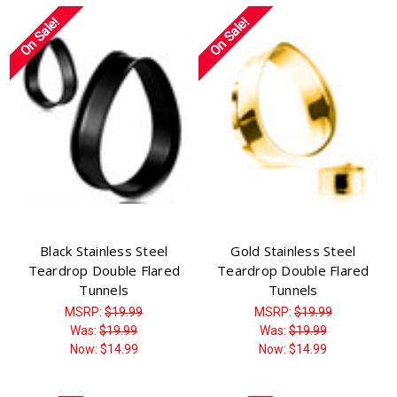
On Sale!
On Sale!
Black Stainless Steel
Gold Stainless Steel
Teardrop Double Flared
Teardrop Double Flared
Tunnels
Tunnels
MSRP:
$19.99
MSRP:
$19.99
Was:
$19.99
Was:
$19.99
Now:
$14.99
Now:
$14.99