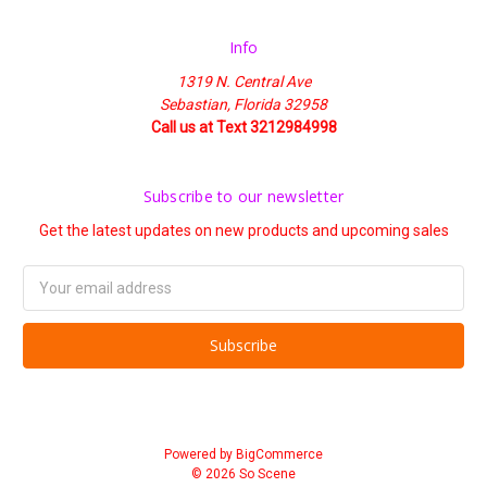
Info
1319 N. Central Ave
Sebastian, Florida 32958
Call us at Text 3212984998
Subscribe to our newsletter
Get the latest updates on new products and upcoming sales
Email
Address
Powered by
BigCommerce
© 2026 So Scene