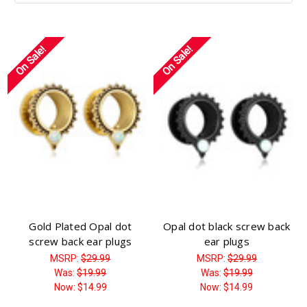
On Sale!
On Sale!
Gold Plated Opal dot
Opal dot black screw back
screw back ear plugs
ear plugs
MSRP:
$29.99
MSRP:
$29.99
Was:
$19.99
Was:
$19.99
Now:
$14.99
Now:
$14.99