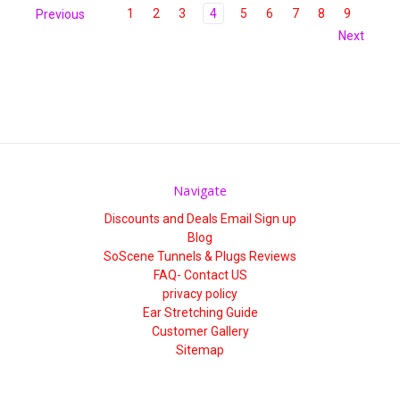
1
2
3
4
5
6
7
8
9
Previous
Next
Navigate
Discounts and Deals Email Sign up
Blog
SoScene Tunnels & Plugs Reviews
FAQ- Contact US
privacy policy
Ear Stretching Guide
Customer Gallery
Sitemap