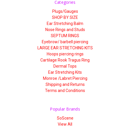
Categories
Plugs/Gauges
SHOP BY SIZE
Ear Stretching Balm
Nose Rings and Studs
SEPTUM RINGS
Eyebrow/ barbell piercing
LARGE EAR STRETCHING KITS
Hoops piercing rings
Cartilage Rook Tragus Ring
Dermal Tops
Ear Stretching Kits
Monroe /Labret Piercing
Shipping and Returns
Terms and Conditions
Popular Brands
SoScene
View All