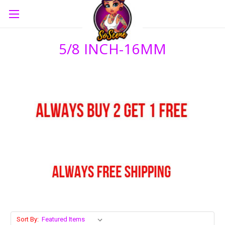
5/8 INCH-16MM
Sort By: