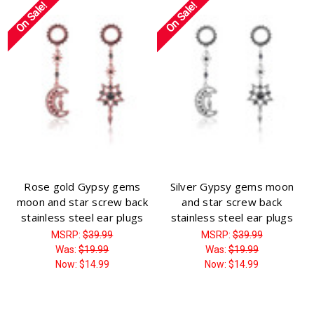
On Sale!
On Sale!
Rose gold Gypsy gems
Silver Gypsy gems moon
moon and star screw back
and star screw back
stainless steel ear plugs
stainless steel ear plugs
MSRP:
$39.99
MSRP:
$39.99
Was:
$19.99
Was:
$19.99
Now:
$14.99
Now:
$14.99