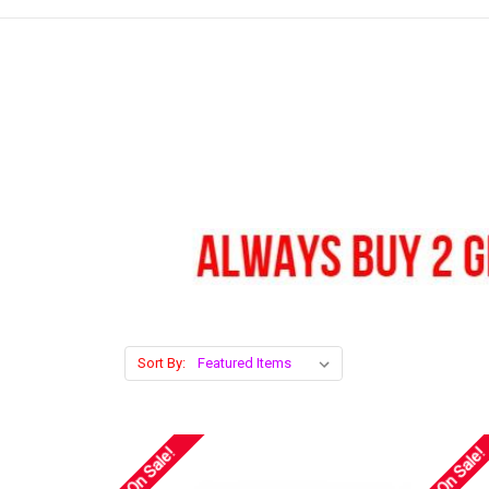
Sort By:
On Sale!
On Sale!