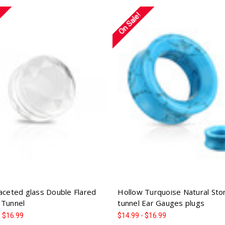
On Sale!
Faceted glass Double Flared
Hollow Turquoise Natural Sto
 Tunnel
tunnel Ear Gauges plugs
- $16.99
$14.99 - $16.99