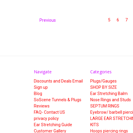
5
6
7
Previous
Navigate
Categories
Discounts and Deals Email
Plugs/Gauges
Sign up
SHOP BY SIZE
Blog
Ear Stretching Balm
SoScene Tunnels & Plugs
Nose Rings and Studs
Reviews
SEPTUM RINGS
FAQ- Contact US
Eyebrow/ barbell pierc
privacy policy
LARGE EAR STRETCHI
Ear Stretching Guide
KITS
Customer Gallery
Hoops piercing rings