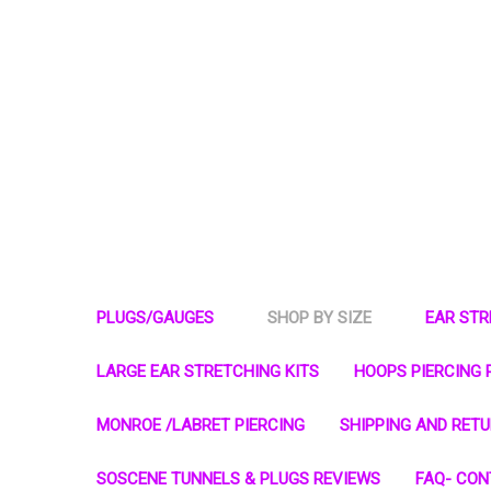
PLUGS/GAUGES
SHOP BY SIZE
EAR ST
LARGE EAR STRETCHING KITS
HOOPS PIERCING 
MONROE /LABRET PIERCING
SHIPPING AND RET
SOSCENE TUNNELS & PLUGS REVIEWS
FAQ- CON