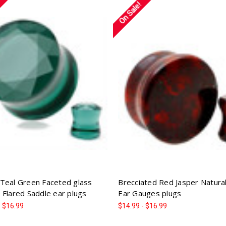
On Sale!
Teal Green Faceted glass
Brecciated Red Jasper Natura
 Flared Saddle ear plugs
Ear Gauges plugs
- $16.99
$14.99 - $16.99