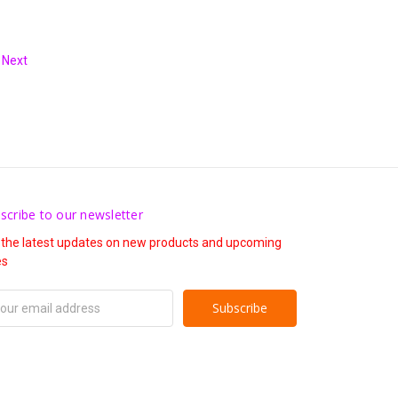
Next
scribe to our newsletter
 the latest updates on new products and upcoming
es
il
ress