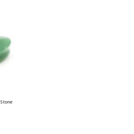
Γ
 Stone