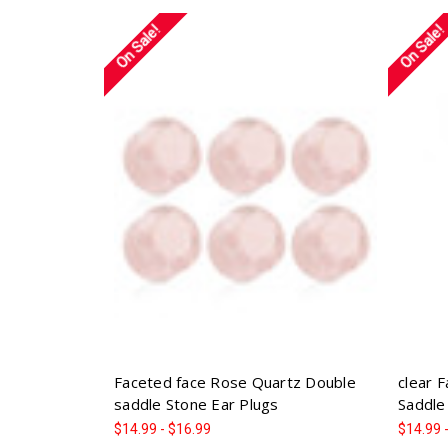
On Sale!
On Sale!
Faceted face Rose Quartz Double
clear 
saddle Stone Ear Plugs
Saddle
$14.99 - $16.99
$14.99 