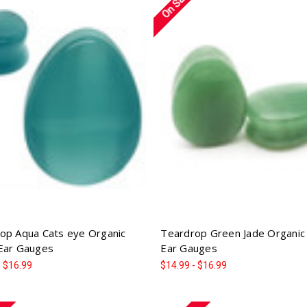
On Sale!
op Aqua Cats eye Organic
Teardrop Green Jade Organic
Ear Gauges
Ear Gauges
- $16.99
$14.99 - $16.99