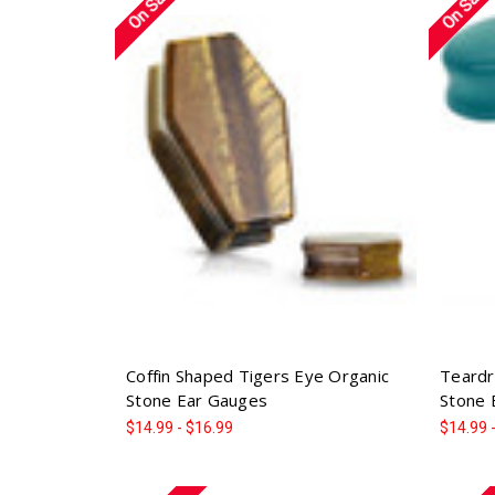
On Sale!
On Sale!
Coffin Shaped Tigers Eye Organic
Teardr
Stone Ear Gauges
Stone 
$14.99 - $16.99
$14.99 