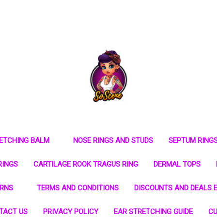
RETCHING BALM
NOSE RINGS AND STUDS
SEPTUM RING
RINGS
CARTILAGE ROOK TRAGUS RING
DERMAL TOPS
URNS
TERMS AND CONDITIONS
DISCOUNTS AND DEALS E
TACT US
PRIVACY POLICY
EAR STRETCHING GUIDE
CU