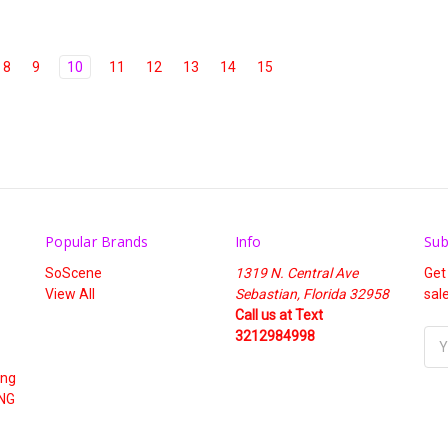
8
9
10
11
12
13
14
15
Popular Brands
Info
Sub
SoScene
1319 N. Central Ave
Get
View All
Sebastian, Florida 32958
sal
Call us at Text
3212984998
Ema
Add
ing
NG