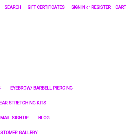
SEARCH
GIFT CERTIFICATES
SIGN IN
or
REGISTER
CART
S
EYEBROW/ BARBELL PIERCING
EAR STRETCHING KITS
MAIL SIGN UP
BLOG
STOMER GALLERY