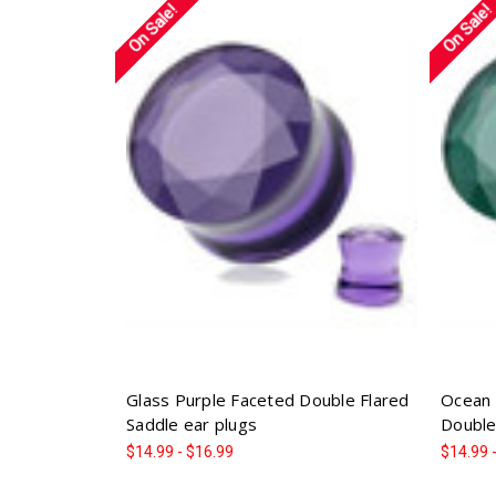
On Sale!
On Sale!
Glass Purple Faceted Double Flared
Ocean 
Saddle ear plugs
Double
$14.99 - $16.99
$14.99 