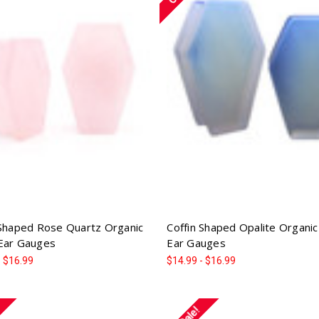
 Shaped Rose Quartz Organic
Coffin Shaped Opalite Organi
Ear Gauges
Ear Gauges
- $16.99
$14.99 - $16.99