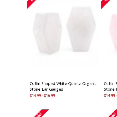
Coffin Shaped White Quartz Organic
Coffin
Stone Ear Gauges
Stone 
$14.99 - $16.99
$14.99 