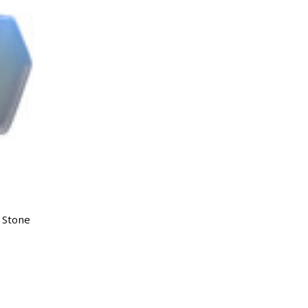
c Stone