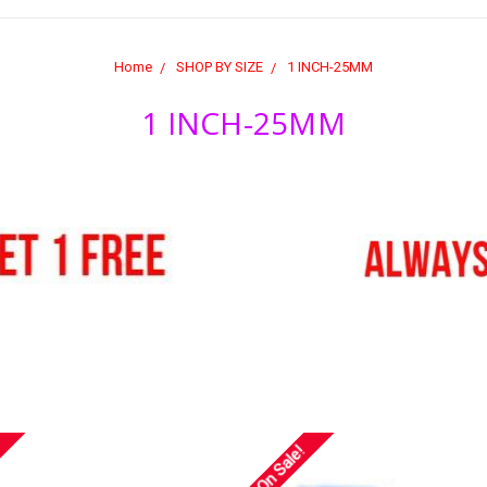
Home
SHOP BY SIZE
1 INCH-25MM
1 INCH-25MM
On Sale!