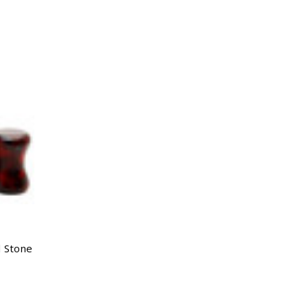
l Stone