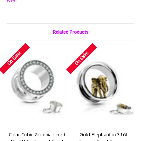
Γ
town!
Related Products
On Sale!
On Sale!
Clear Cubic Zirconia Lined
Gold Elephant in 316L