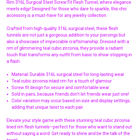
Rim 316L Surgical Steel Screw Fit Flesh Tunnel, where elegance
meets edgy! Designed for those who dare to sparkle, this chic
accessory is a must-have for any jewelry collection.
Crafted from high-quality 316L surgical steel, these flesh
tunnels are not just a gorgeous addition to your piercings but
also a showcase of impeccable craftsmanship. Dressed with a
rim of glimmering teal cubic zirconia, they provide a radiant
touch that transforms any outfit from basic to show-stopping in
a flash.
Material: Durable 316L surgical steel for long-lasting wear
Teal cubic zirconia inlaid rim for a touch of glamour
Screw fit design for secure and comfortable wear
Sold in pairs, because friends don’t let friends wear just one!
Color variation may occur based on size and display settings,
adding that unique twist to each pair.
Elevate your style game with these stunning teal cubic zirconia
lined rim flesh tunnels—perfect for those who want to stand out
without saying a word. Get ready to shine and be the talk of the