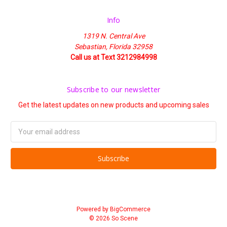
Info
1319 N. Central Ave
Sebastian, Florida 32958
Call us at Text 3212984998
Subscribe to our newsletter
Get the latest updates on new products and upcoming sales
Email
Address
Powered by
BigCommerce
© 2026 So Scene