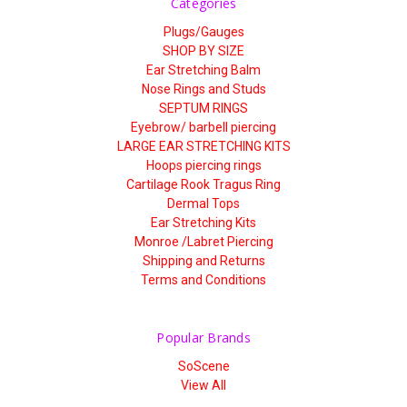
Categories
Plugs/Gauges
SHOP BY SIZE
Ear Stretching Balm
Nose Rings and Studs
SEPTUM RINGS
Eyebrow/ barbell piercing
LARGE EAR STRETCHING KITS
Hoops piercing rings
Cartilage Rook Tragus Ring
Dermal Tops
Ear Stretching Kits
Monroe /Labret Piercing
Shipping and Returns
Terms and Conditions
Popular Brands
SoScene
View All