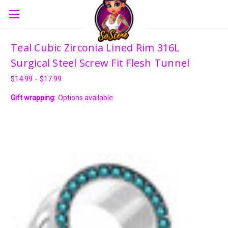
Teal Cubic Zirconia Lined Rim 316L
Surgical Steel Screw Fit Flesh Tunnel
$14.99 - $17.99
Gift wrapping:
Options available