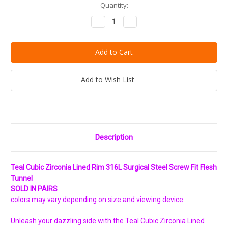
Current
Quantity:
Stock:
Decrease
Increase
Quantity:
Quantity:
Add to Wish List
Description
Teal Cubic Zirconia Lined Rim 316L Surgical Steel Screw Fit Flesh
Tunnel
SOLD IN PAIRS
colors may vary depending on size and viewing device
Unleash your dazzling side with the Teal Cubic Zirconia Lined