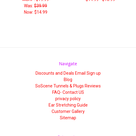
Was:
$39.99
Now:
$14.99
Navigate
Discounts and Deals Email Sign up
Blog
SoScene Tunnels & Plugs Reviews
FAQ- Contact US
privacy policy
Ear Stretching Guide
Customer Gallery
Sitemap