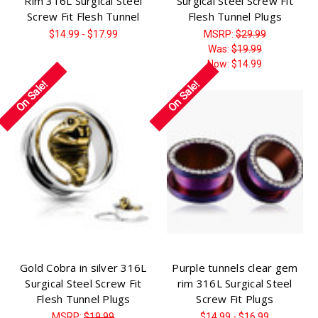
Rim 316L Surgical Steel
Surgical Steel Screw Fit
Screw Fit Flesh Tunnel
Flesh Tunnel Plugs
$14.99 - $17.99
MSRP:
$29.99
Was:
$19.99
Now:
$14.99
On Sale!
On Sale!
Gold Cobra in silver 316L
Purple tunnels clear gem
Surgical Steel Screw Fit
rim 316L Surgical Steel
Flesh Tunnel Plugs
Screw Fit Plugs
MSRP:
$19.99
$14.99 - $16.99