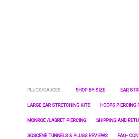
PLUGS/GAUGES
SHOP BY SIZE
EAR ST
LARGE EAR STRETCHING KITS
HOOPS PIERCING 
MONROE /LABRET PIERCING
SHIPPING AND RET
SOSCENE TUNNELS & PLUGS REVIEWS
FAQ- CON