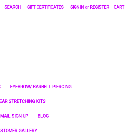
SEARCH
GIFT CERTIFICATES
SIGN IN
or
REGISTER
CART
S
EYEBROW/ BARBELL PIERCING
EAR STRETCHING KITS
MAIL SIGN UP
BLOG
STOMER GALLERY