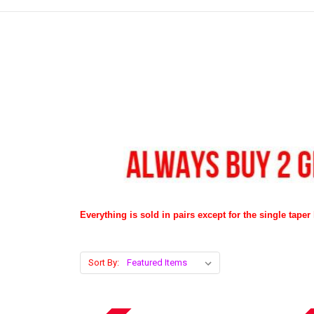
Everything is sold in pairs except for the single taper l
Sort By: