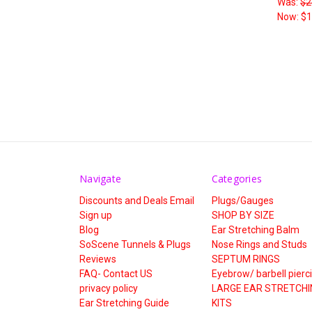
Was:
$2
Now:
$1
Navigate
Categories
Discounts and Deals Email
Plugs/Gauges
Sign up
SHOP BY SIZE
Blog
Ear Stretching Balm
SoScene Tunnels & Plugs
Nose Rings and Studs
Reviews
SEPTUM RINGS
FAQ- Contact US
Eyebrow/ barbell pierc
privacy policy
LARGE EAR STRETCHI
Ear Stretching Guide
KITS