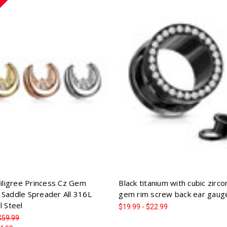
Filigree Princess Cz Gem
Black titanium with cubic zirco
 Saddle Spreader All 316L
gem rim screw back ear gaug
l Steel
$19.99 - $22.99
$59.99