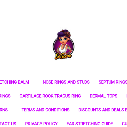
RETCHING BALM
NOSE RINGS AND STUDS
SEPTUM RING
RINGS
CARTILAGE ROOK TRAGUS RING
DERMAL TOPS
URNS
TERMS AND CONDITIONS
DISCOUNTS AND DEALS E
TACT US
PRIVACY POLICY
EAR STRETCHING GUIDE
CU