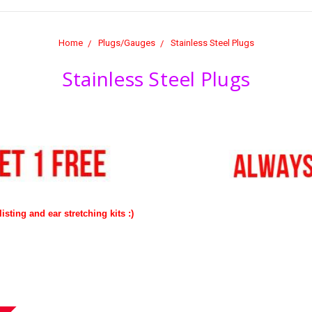
Home
Plugs/Gauges
Stainless Steel Plugs
Stainless Steel Plugs
isting and ear stretching kits :)