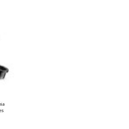
Γ
nia
es