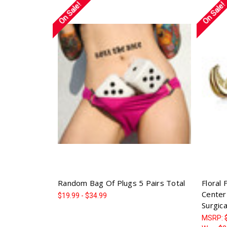
On Sale!
On Sale!
Random Bag Of Plugs 5 Pairs Total
Floral 
Center
$19.99 - $34.99
Surgica
MSRP: