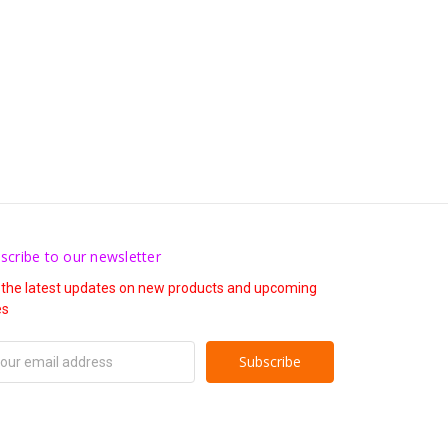
scribe to our newsletter
 the latest updates on new products and upcoming
es
il
ress