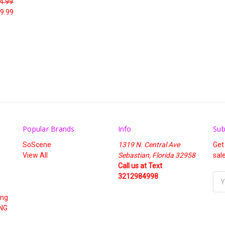
4.99
9.99
Popular Brands
Info
Sub
SoScene
1319 N. Central Ave
Get
View All
Sebastian, Florida 32958
sal
Call us at Text
3212984998
Ema
Add
ing
NG