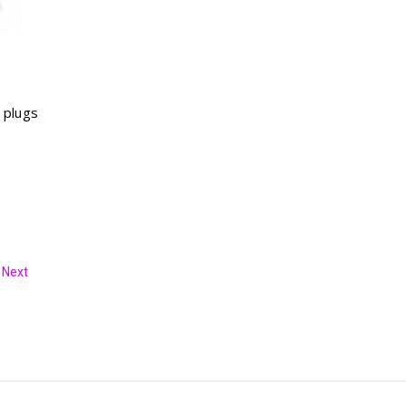
 plugs
Next