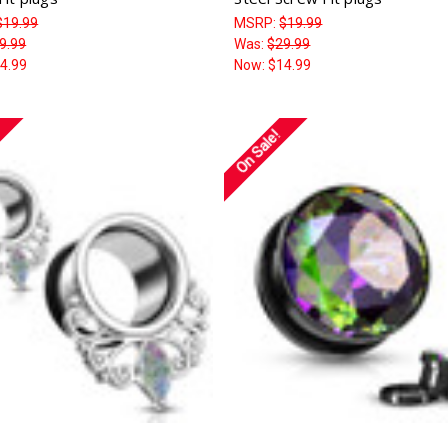
$19.99
MSRP:
$19.99
9.99
Was:
$29.99
4.99
Now:
$14.99
On Sale!