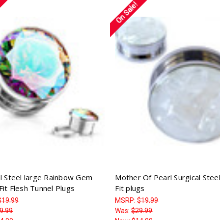
On Sale!
al Steel large Rainbow Gem
Mother Of Pearl Surgical Stee
Fit Flesh Tunnel Plugs
Fit plugs
$19.99
MSRP:
$19.99
9.99
Was:
$29.99