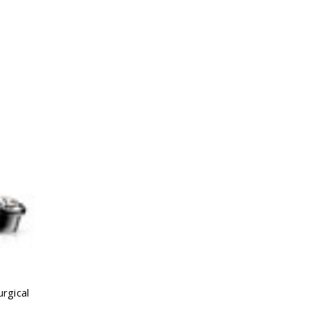
rgical