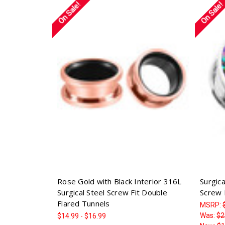
On Sale!
On Sale!
Rose Gold with Black Interior 316L
Surgic
Surgical Steel Screw Fit Double
Screw 
Flared Tunnels
MSRP:
Was:
$2
$14.99 - $16.99