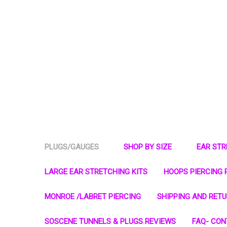
PLUGS/GAUGES
SHOP BY SIZE
EAR ST
LARGE EAR STRETCHING KITS
HOOPS PIERCING 
MONROE /LABRET PIERCING
SHIPPING AND RET
SOSCENE TUNNELS & PLUGS REVIEWS
FAQ- CON