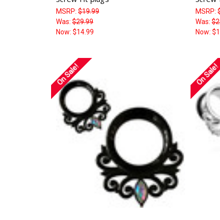
MSRP:
$19.99
MSRP:
Was:
$29.99
Was:
$2
Now:
$14.99
Now:
$1
On Sale!
On Sale!