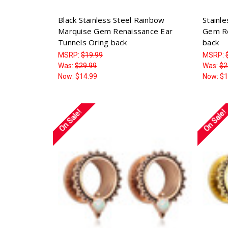
Black Stainless Steel Rainbow
Stainl
Marquise Gem Renaissance Ear
Gem Re
Tunnels Oring back
back
MSRP:
$19.99
MSRP:
Was:
$29.99
Was:
$2
Now:
$14.99
Now:
$1
On Sale!
On Sale!