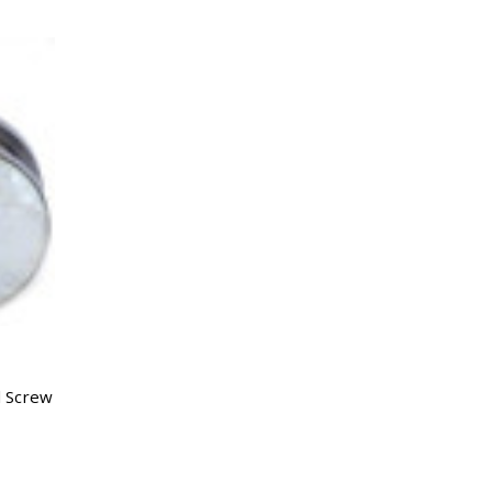
l Screw