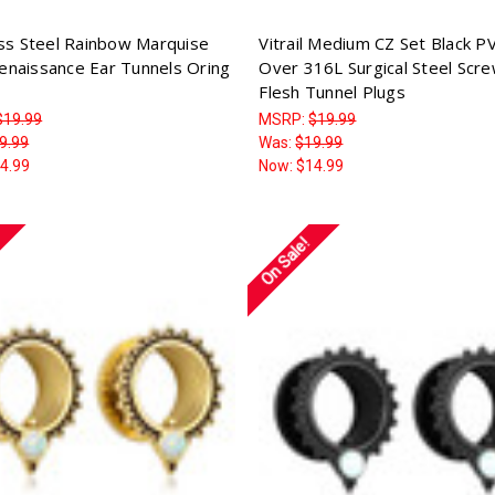
ess Steel Rainbow Marquise
Vitrail Medium CZ Set Black P
naissance Ear Tunnels Oring
Over 316L Surgical Steel Scre
Flesh Tunnel Plugs
$19.99
MSRP:
$19.99
9.99
Was:
$19.99
4.99
Now:
$14.99
On Sale!