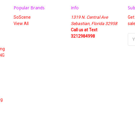
Popular Brands
Info
Sub
SoScene
1319 N. Central Ave
Get
View All
Sebastian, Florida 32958
sal
Call us at Text
3212984998
Ema
Add
ing
NG
ng