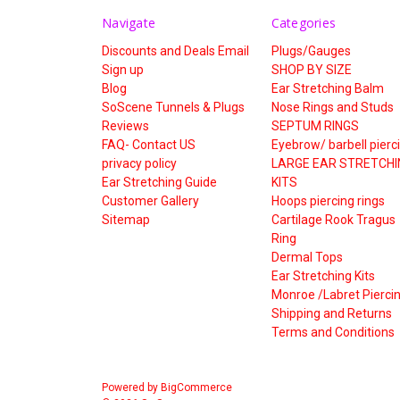
Navigate
Categories
Discounts and Deals Email
Plugs/Gauges
Sign up
SHOP BY SIZE
Blog
Ear Stretching Balm
SoScene Tunnels & Plugs
Nose Rings and Studs
Reviews
SEPTUM RINGS
FAQ- Contact US
Eyebrow/ barbell pierc
privacy policy
LARGE EAR STRETCHI
Ear Stretching Guide
KITS
Customer Gallery
Hoops piercing rings
Sitemap
Cartilage Rook Tragus
Ring
Dermal Tops
Ear Stretching Kits
Monroe /Labret Pierci
Shipping and Returns
Terms and Conditions
Powered by
BigCommerce