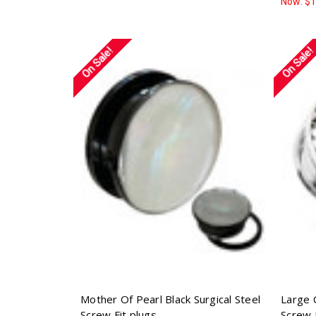
Now:
$1
On Sale!
On Sale!
Mother Of Pearl Black Surgical Steel
Large 
Screw Fit plugs
Screw 