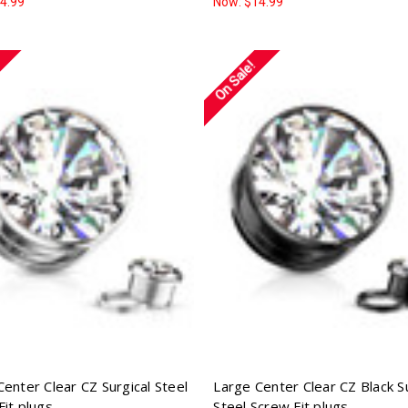
4.99
Now:
$14.99
On Sale!
Center Clear CZ Surgical Steel
Large Center Clear CZ Black Su
Fit plugs
Steel Screw Fit plugs