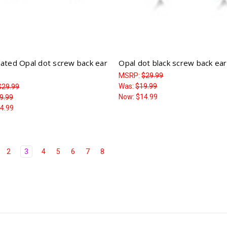
lated Opal dot screw back ear
Opal dot black screw back ear
MSRP:
$29.99
Was:
$19.99
$29.99
Now:
$14.99
9.99
4.99
2
3
4
5
6
7
8