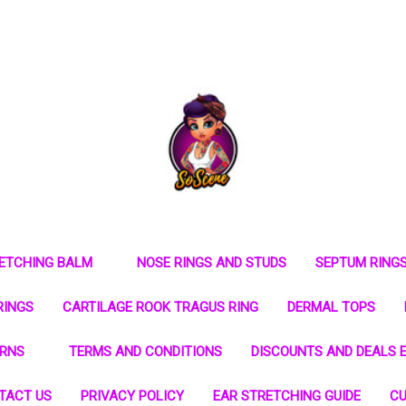
RETCHING BALM
NOSE RINGS AND STUDS
SEPTUM RING
RINGS
CARTILAGE ROOK TRAGUS RING
DERMAL TOPS
URNS
TERMS AND CONDITIONS
DISCOUNTS AND DEALS E
TACT US
PRIVACY POLICY
EAR STRETCHING GUIDE
CU