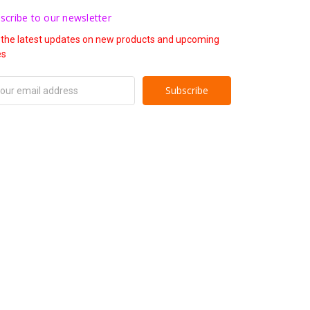
scribe to our newsletter
 the latest updates on new products and upcoming
es
il
ress