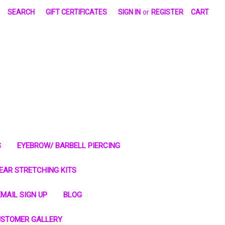
SEARCH
GIFT CERTIFICATES
SIGN IN
or
REGISTER
CART
S
EYEBROW/ BARBELL PIERCING
EAR STRETCHING KITS
MAIL SIGN UP
BLOG
STOMER GALLERY