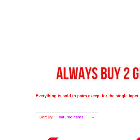
Everything is sold in pairs except for the single taper l
Sort By: