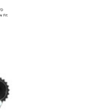
VD
w Fit