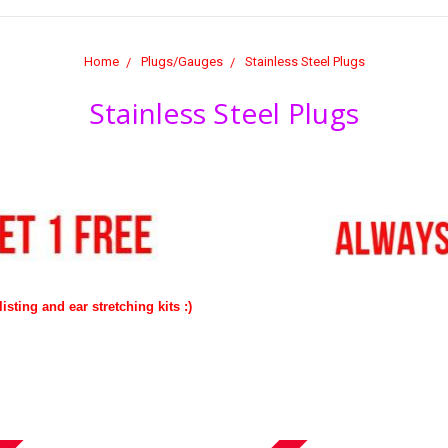
Home
Plugs/Gauges
Stainless Steel Plugs
Stainless Steel Plugs
isting and ear stretching kits :)