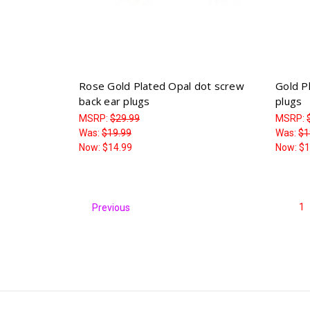
Rose Gold Plated Opal dot screw
Gold P
back ear plugs
plugs
MSRP:
$29.99
MSRP:
Was:
$19.99
Was:
$1
Now:
$14.99
Now:
$1
1
Previous