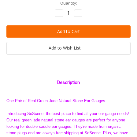
Current
Quantity:
Stock:
Decrease
Increase
Quantity:
Quantity:
Add to Wish List
Description
One Pair of Real Green Jade Natural Stone Ear Gauges
Introducing SoScene, the best place to find all your ear gauge needs!
Our real green jade natural stone ear gauges are perfect for anyone
looking for double saddle ear gauges. They're made from organic
stone plugs and are always free shipping at SoScene. Plus, we have