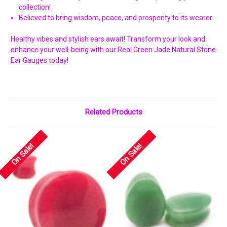
Γ
collection!
Believed to bring wisdom, peace, and prosperity to its wearer.
Healthy vibes and stylish ears await! Transform your look and
enhance your well-being with our Real Green Jade Natural Stone
Ear Gauges today!
Related Products
On Sale!
On Sale!