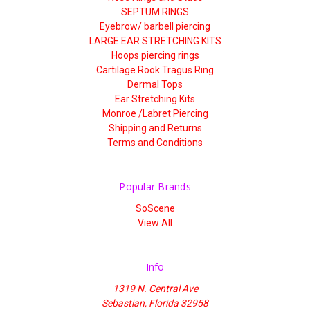
SEPTUM RINGS
Eyebrow/ barbell piercing
LARGE EAR STRETCHING KITS
Hoops piercing rings
Cartilage Rook Tragus Ring
Dermal Tops
Ear Stretching Kits
Monroe /Labret Piercing
Shipping and Returns
Terms and Conditions
Popular Brands
SoScene
View All
Info
1319 N. Central Ave
Sebastian, Florida 32958