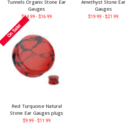
Tunnels Organic Stone Ear
Amethyst Stone Ear
Gauges
Gauges
$14.99 - $16.99
$19.99 - $21.99
On Sale!
Red Turquoise Natural
Stone Ear Gauges plugs
$9.99 - $11.99