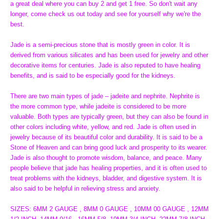
a great deal where you can buy 2 and get 1 free. So don't wait any
longer, come check us out today and see for yourself why we're the
best.
Jade is a semi-precious stone that is mostly green in color. It is
derived from various silicates and has been used for jewelry and other
decorative items for centuries. Jade is also reputed to have healing
benefits, and is said to be especially good for the kidneys.
There are two main types of jade – jadeite and nephrite. Nephrite is
the more common type, while jadeite is considered to be more
valuable. Both types are typically green, but they can also be found in
other colors including white, yellow, and red. Jade is often used in
jewelry because of its beautiful color and durability. It is said to be a
Stone of Heaven and can bring good luck and prosperity to its wearer.
Jade is also thought to promote wisdom, balance, and peace. Many
people believe that jade has healing properties, and it is often used to
treat problems with the kidneys, bladder, and digestive system. It is
also said to be helpful in relieving stress and anxiety.
SIZES: 6MM 2 GAUGE , 8MM 0 GAUGE , 10MM 00 GAUGE , 12MM