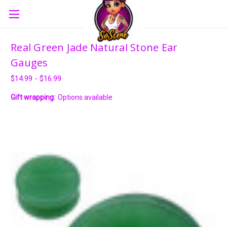
Real Green Jade Natural Stone Ear
Gauges
$14.99 - $16.99
Gift wrapping:
Options available