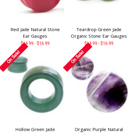
Red Jade Natural Stone
Teardrop Green Jade
Ear Gauges
Organic Stone Ear Gauges
$14.99 - $16.99
$14.99 - $16.99
On Sale!
On Sale!
Hollow Green Jade
Organic Purple Natural