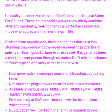
1/2 INCH, 14MM 9/16 , 16MM 5/8, 19MM 3/4 INCH, 22MM 7/8 INCH,
25MM 1 INCH
Unleash your inner zen with our Real Green Jade Natural Stone
Ear Gauges. These double saddle gauges beautifully combine
style and spirituality, making them the perfect accessory for
those who appreciate the finer things in life.
Crafted from organic jade, these ear gauges don’t just look
stunning; they come with the legendary healing properties of
jade itself! From good fortune to stress relief, this gem has been
a cherished companion through centuries. Don't miss the chance
to flaunt a piece of history with a modern twist.
Real green jade - a semi-precious stone boasting captivating
hues.
Natural stone plugs provide comfort and unique character.
Available in various sizes: 6MM, 8MM, 10MM, 12MM, 14MM,
16MM, 19MM, 22MM, and 25MM.
Free shipping at SoScene - because we like to keep your
wallet happy!
Buy 2, get 1 free – perfect for sharing or expanding your