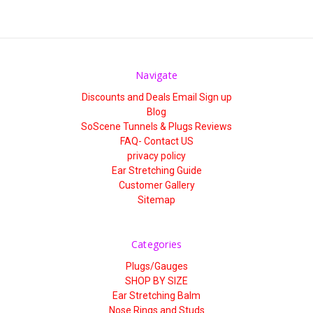
Navigate
Discounts and Deals Email Sign up
Blog
SoScene Tunnels & Plugs Reviews
FAQ- Contact US
privacy policy
Ear Stretching Guide
Customer Gallery
Sitemap
Categories
Plugs/Gauges
SHOP BY SIZE
Ear Stretching Balm
Nose Rings and Studs