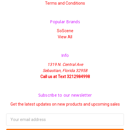
Terms and Conditions
Popular Brands
SoScene
View All
Info
1319 N. Central Ave
Sebastian, Florida 32958
Call us at Text 3212984998
Subscribe to our newsletter
Get the latest updates on new products and upcoming sales
Email
Address