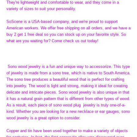
They're lightweight and comfortable to wear, and they come in a
variety of sizes to suit your personality.
SoScene is a USA-based company, and we're proud to support
American workers. We offer free shipping on all orders, and we have a
buy 2 get 1 free deal so you can stock up on your favorite style. So
what are you waiting for? Come check us out today!
Sono wood jewelry is a fun and unique way to accessorize. This type
of jewelry is made from a sono tree, which is native to South America.
The sono tree produces a beautiful wood that is perfect for crafting
into jewelry. The wood is light and strong, making it ideal for creating
delicate and intricate pieces. Sono wood jewelry is also unique in that
it has a natural grain pattern that is different from other types of wood.
As a result, each piece of sono wood plug jewelry is truly one-of-a-
kind. Whether you are looking for a new necklace or ear gauges, sono
wood jewelry is a great option to consider.
Copper and tin have been used together to make a variety of objects