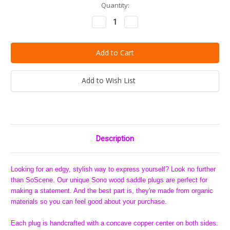
Current
Quantity:
Stock:
Decrease
Increase
Quantity:
Quantity:
Add to Wish List
Description
Looking for an edgy, stylish way to express yourself? Look no further
than SoScene. Our unique Sono wood saddle plugs are perfect for
making a statement. And the best part is, they're made from organic
materials so you can feel good about your purchase.
Each plug is handcrafted with a concave copper center on both sides.