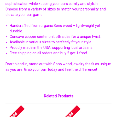
Γ
sophistication while keeping your ears comfy and stylish.
Choose from a variety of sizes to match your personality and
elevate your ear game.
Handcrafted from organic Sono wood – lightweight yet
durable.
Concave copper center on both sides for a unique twist.
Available in various sizes to perfectly fit your style.
Proudly made in the USA, supporting local artisans.
Free shipping on all orders and buy 2 get 1 free!
Don't blend in, stand out with Sono wood jewelry that's as unique
as you are. Grab your pair today and feel the difference!
Related Products