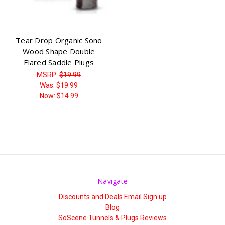
Tear Drop Organic Sono
Wood Shape Double
Flared Saddle Plugs
MSRP:
$19.99
Was:
$19.99
Now:
$14.99
Navigate
Discounts and Deals Email Sign up
Blog
SoScene Tunnels & Plugs Reviews