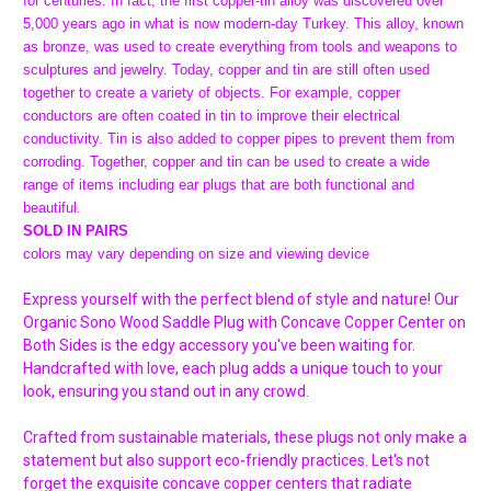
for centuries. In fact, the first copper-tin alloy was discovered over
5,000 years ago in what is now modern-day Turkey. This alloy, known
as bronze, was used to create everything from tools and weapons to
sculptures and jewelry. Today, copper and tin are still often used
together to create a variety of objects. For example, copper
conductors are often coated in tin to improve their electrical
conductivity. Tin is also added to copper pipes to prevent them from
corroding. Together, copper and tin can be used to create a wide
range of items including ear plugs that are both functional and
beautiful.
SOLD IN PAIRS
colors may vary depending on size and viewing device
Express yourself with the perfect blend of style and nature! Our
Organic Sono Wood Saddle Plug with Concave Copper Center on
Both Sides is the edgy accessory you've been waiting for.
Handcrafted with love, each plug adds a unique touch to your
look, ensuring you stand out in any crowd.
Crafted from sustainable materials, these plugs not only make a
statement but also support eco-friendly practices. Let's not
forget the exquisite concave copper centers that radiate