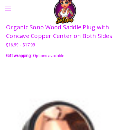
Organic Sono Wood Saddle Plug with
Concave Copper Center on Both Sides
$16.99 - $17.99
Gift wrapping:
Options available