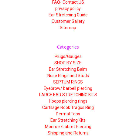
FAQ- Contact US
privacy policy
Ear Stretching Guide
Customer Gallery
Sitemap
Categories
Plugs/Gauges
SHOP BY SIZE
Ear Stretching Balm
Nose Rings and Studs
SEPTUM RINGS
Eyebrow/ barbell piercing
LARGE EAR STRETCHING KITS
Hoops piercing rings
Cartilage Rook Tragus Ring
Dermal Tops
Ear Stretching Kits
Monroe /Labret Piercing
Shipping and Returns