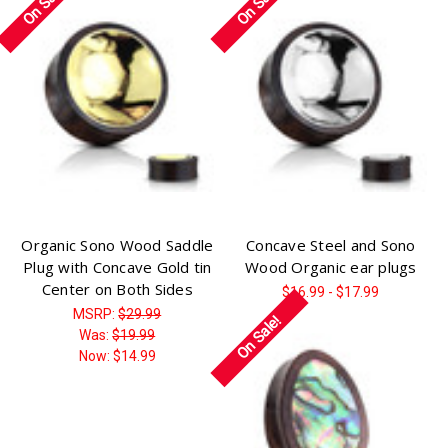
On Sale!
On Sale!
Organic Sono Wood Saddle
Concave Steel and Sono
Plug with Concave Gold tin
Wood Organic ear plugs
Center on Both Sides
$16.99 - $17.99
MSRP:
$29.99
On Sale!
Was:
$19.99
Now:
$14.99