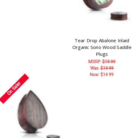
Tear Drop Abalone Inlaid
Organic Sono Wood Saddle
Plugs
MSRP:
$19.99
Was:
$19.99
Now:
$14.99
On Sale!