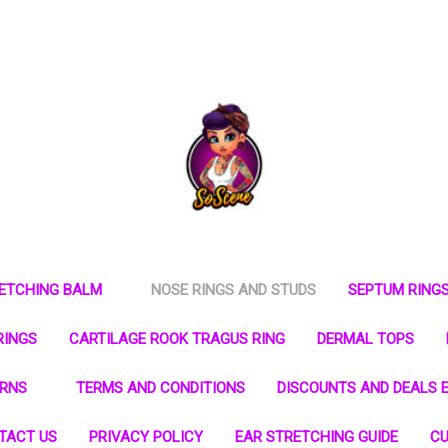
RETCHING BALM
NOSE RINGS AND STUDS
SEPTUM RING
RINGS
CARTILAGE ROOK TRAGUS RING
DERMAL TOPS
URNS
TERMS AND CONDITIONS
DISCOUNTS AND DEALS E
TACT US
PRIVACY POLICY
EAR STRETCHING GUIDE
CU