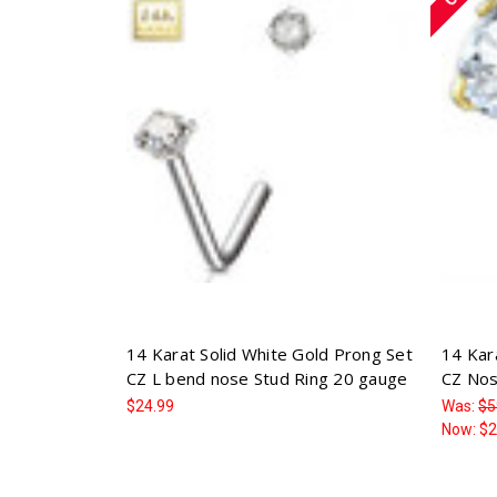
14 Karat Solid White Gold Prong Set
14 Kar
CZ L bend nose Stud Ring 20 gauge
CZ Nos
$24.99
Was:
$5
Now:
$2