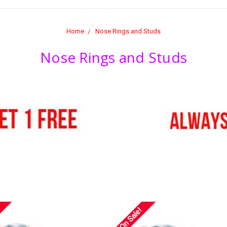
Home
Nose Rings and Studs
Nose Rings and Studs
On Sale!