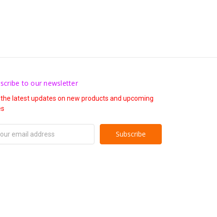
scribe to our newsletter
 the latest updates on new products and upcoming
es
il
ress