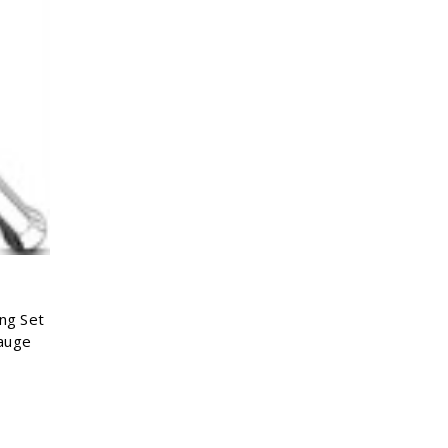
Γ
ong Set
auge