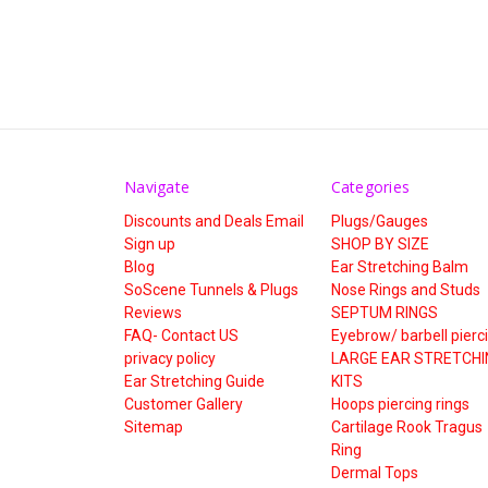
Navigate
Categories
Discounts and Deals Email
Plugs/Gauges
Sign up
SHOP BY SIZE
Blog
Ear Stretching Balm
SoScene Tunnels & Plugs
Nose Rings and Studs
Reviews
SEPTUM RINGS
FAQ- Contact US
Eyebrow/ barbell pierc
privacy policy
LARGE EAR STRETCHI
Ear Stretching Guide
KITS
Customer Gallery
Hoops piercing rings
Sitemap
Cartilage Rook Tragus
Ring
Dermal Tops