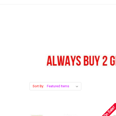
Sort By:
On Sale!