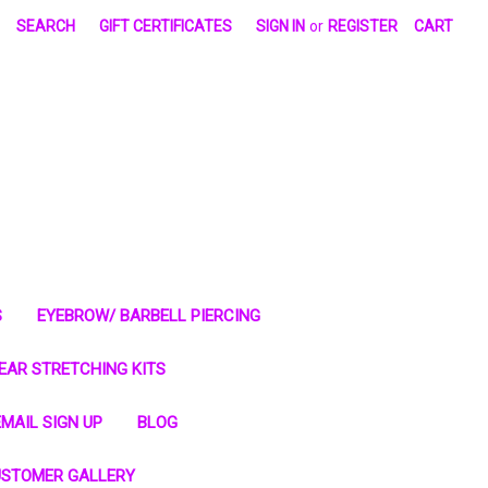
SEARCH
GIFT CERTIFICATES
SIGN IN
or
REGISTER
CART
S
EYEBROW/ BARBELL PIERCING
EAR STRETCHING KITS
MAIL SIGN UP
BLOG
STOMER GALLERY