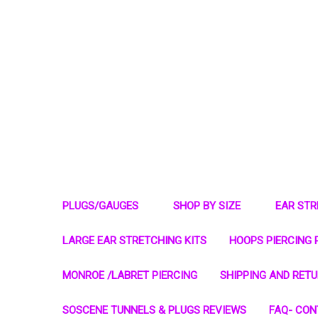
PLUGS/GAUGES
SHOP BY SIZE
EAR ST
LARGE EAR STRETCHING KITS
HOOPS PIERCING 
MONROE /LABRET PIERCING
SHIPPING AND RET
SOSCENE TUNNELS & PLUGS REVIEWS
FAQ- CON