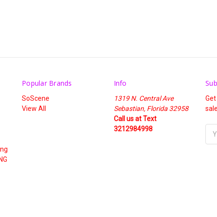
Popular Brands
Info
Sub
SoScene
1319 N. Central Ave
Get
View All
Sebastian, Florida 32958
sal
Call us at Text
3212984998
Ema
Add
ing
NG