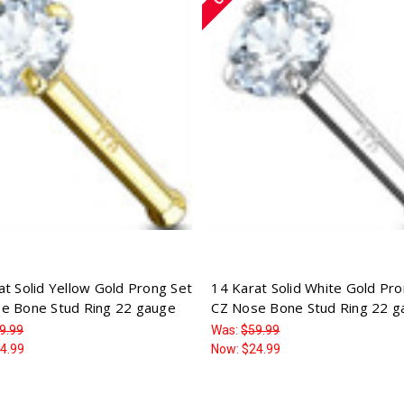
at Solid Yellow Gold Prong Set
14 Karat Solid White Gold Pr
e Bone Stud Ring 22 gauge
CZ Nose Bone Stud Ring 22 g
9.99
Was:
$59.99
4.99
Now:
$24.99