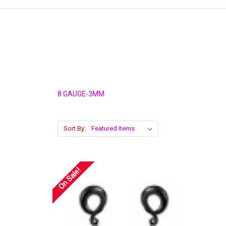
8 GAUGE-3MM
Sort By:
On Sale!