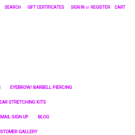
SEARCH
GIFT CERTIFICATES
SIGN IN
or
REGISTER
CART
S
EYEBROW/ BARBELL PIERCING
EAR STRETCHING KITS
MAIL SIGN UP
BLOG
STOMER GALLERY