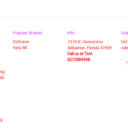
Popular Brands
Info
Sub
SoScene
1319 N. Central Ave
Get
View All
Sebastian, Florida 32958
sal
Call us at Text
3212984998
Ema
Add
ing
NG
ng