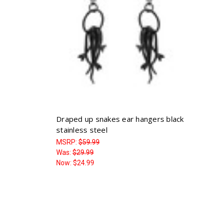
Draped up snakes ear hangers black
stainless steel
MSRP:
$59.99
Was:
$29.99
Now:
$24.99