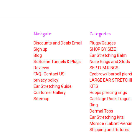
Navigate
Categories
Discounts and Deals Email
Plugs/Gauges
Sign up
SHOP BY SIZE
Blog
Ear Stretching Balm
SoScene Tunnels & Plugs
Nose Rings and Studs
Reviews
SEPTUM RINGS
FAQ- Contact US
Eyebrow/ barbell pierc
privacy policy
LARGE EAR STRETCHI
Ear Stretching Guide
KITS
Customer Gallery
Hoops piercing rings
Sitemap
Cartilage Rook Tragus
Ring
Dermal Tops
Ear Stretching Kits
Monroe /Labret Pierci
Shipping and Returns