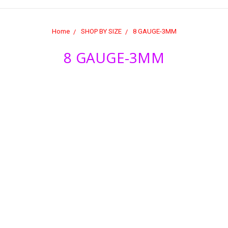
Home
SHOP BY SIZE
8 GAUGE-3MM
8 GAUGE-3MM