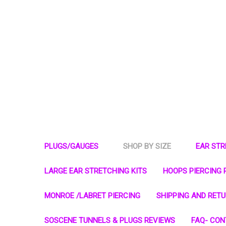
PLUGS/GAUGES
SHOP BY SIZE
EAR ST
LARGE EAR STRETCHING KITS
HOOPS PIERCING 
MONROE /LABRET PIERCING
SHIPPING AND RET
SOSCENE TUNNELS & PLUGS REVIEWS
FAQ- CON