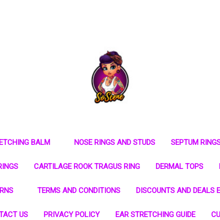
RETCHING BALM
NOSE RINGS AND STUDS
SEPTUM RING
RINGS
CARTILAGE ROOK TRAGUS RING
DERMAL TOPS
URNS
TERMS AND CONDITIONS
DISCOUNTS AND DEALS E
TACT US
PRIVACY POLICY
EAR STRETCHING GUIDE
CU