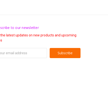
scribe to our newsletter
 the latest updates on new products and upcoming
es
il
ress