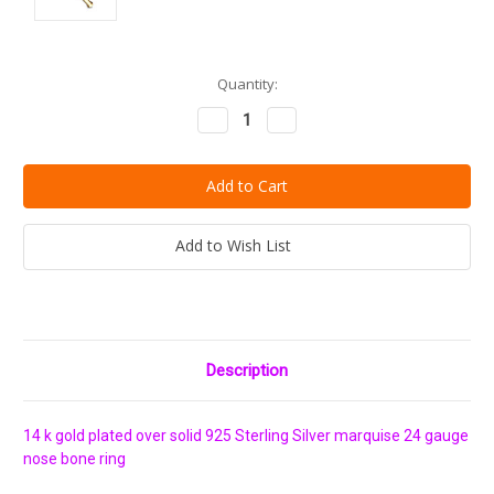
Current
Quantity:
Stock:
Decrease
Increase
Quantity:
Quantity:
Add to Wish List
Description
14 k gold plated over solid 925 Sterling Silver marquise 24 gauge
nose bone ring