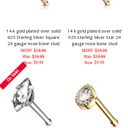
Γ
14 k gold plated over solid
14 k gold plated over solid
925 Sterling Silver Square
925 Sterling Silver Star 24
24 gauge nose bone stud
gauge nose bone stud
MSRP:
$19.99
MSRP:
$19.99
Was:
$19.99
Was:
$19.99
Now:
$9.99
Now:
$9.99
On Sale!