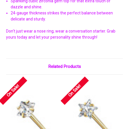
Sparkling cubic zirconia gem top for that extra touch of
dazzle and shine.
24-gauge thickness strikes the perfect balance between
delicate and sturdy.
Don't just wear a nose ring; wear a conversation starter. Grab
yours today and let your personality shine through!
Related Products
On Sale!
On Sale!