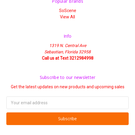
Popular Brands
SoScene
View All
Info
1319 N. Central Ave
Sebastian, Florida 32958
Call us at Text 3212984998
Subscribe to our newsletter
Get the latest updates on new products and upcoming sales
Email
Address