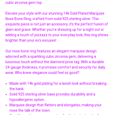
cubic zirconia gem top
Elevate your style with our stunning 14k Gold Plated Marquise
Nose Bone Ring, crafted from solid 925 sterling silver. This
exquisite piece is not just an accessory; it’s the perfect fusion of
glam and grace. Whether you’re dressing up for a night out or
adding a touch of pizzazz to your everyday look, this ring shines
brighter than your ex's excuses!
Our nose bone ring features an elegant marquise design
adorned with a sparkling cubic zirconia gem, delivering a
luxurious touch without the diamond price tag. With a durable
24-gauge thickness, it promises comfort and security for daily
wear. Who knew elegance could feel so good?
Made with 14k gold plating for a lavish look without breaking
the bank.
Solid 925 sterling silver base provides durability and a
hypoallergenic option.
Marquise design that flatters and elongates, making your
nose the talk of the town.