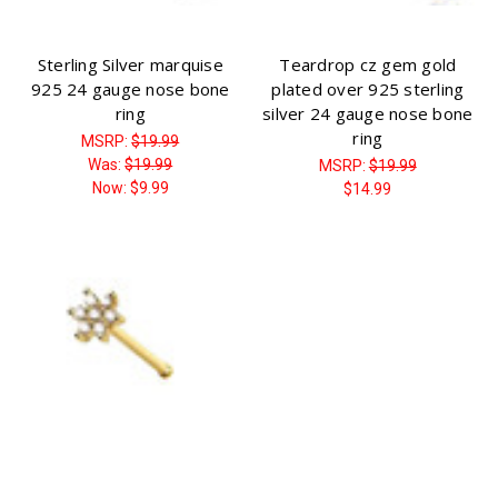
Sterling Silver marquise
Teardrop cz gem gold
925 24 gauge nose bone
plated over 925 sterling
ring
silver 24 gauge nose bone
ring
MSRP:
$19.99
Was:
$19.99
MSRP:
$19.99
Now:
$9.99
$14.99