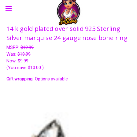
14 k gold plated over solid 925 Sterling
Silver marquise 24 gauge nose bone ring
MSRP:
$19.99
Was:
$19.99
Now:
$9.99
(You save
$10.00
)
Gift wrapping:
Options available