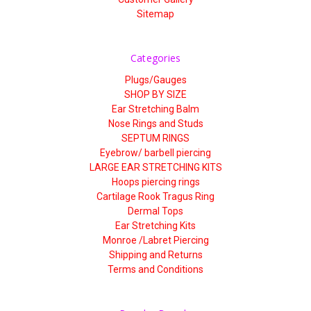
Sitemap
Categories
Plugs/Gauges
SHOP BY SIZE
Ear Stretching Balm
Nose Rings and Studs
SEPTUM RINGS
Eyebrow/ barbell piercing
LARGE EAR STRETCHING KITS
Hoops piercing rings
Cartilage Rook Tragus Ring
Dermal Tops
Ear Stretching Kits
Monroe /Labret Piercing
Shipping and Returns
Terms and Conditions