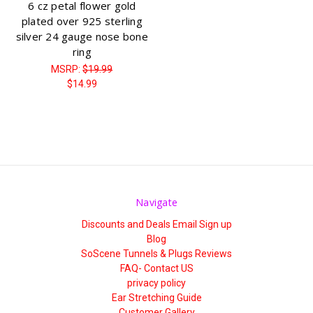
6 cz petal flower gold
plated over 925 sterling
silver 24 gauge nose bone
ring
MSRP:
$19.99
$14.99
Navigate
Discounts and Deals Email Sign up
Blog
SoScene Tunnels & Plugs Reviews
FAQ- Contact US
privacy policy
Ear Stretching Guide
Customer Gallery