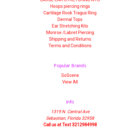
Hoops piercing rings
Cartilage Rook Tragus Ring
Dermal Tops
Ear Stretching Kits
Monroe /Labret Piercing
Shipping and Returns
Terms and Conditions
Popular Brands
SoScene
View All
Info
1319 N. Central Ave
Sebastian, Florida 32958
Call us at Text 3212984998