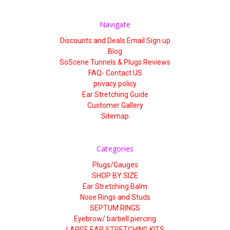
Γ
Navigate
Discounts and Deals Email Sign up
Blog
SoScene Tunnels & Plugs Reviews
FAQ- Contact US
privacy policy
Ear Stretching Guide
Customer Gallery
Sitemap
Categories
Plugs/Gauges
SHOP BY SIZE
Ear Stretching Balm
Nose Rings and Studs
SEPTUM RINGS
Eyebrow/ barbell piercing
LARGE EAR STRETCHING KITS