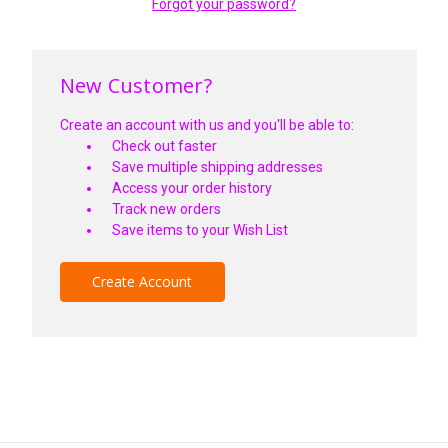
Forgot your password?
New Customer?
Create an account with us and you'll be able to:
Check out faster
Save multiple shipping addresses
Access your order history
Track new orders
Save items to your Wish List
Create Account