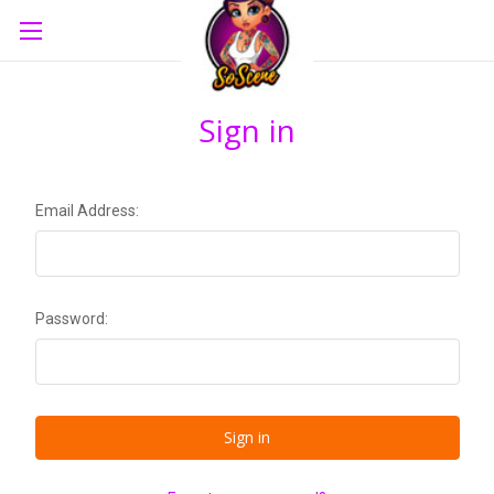
Sign in
Email Address:
Password: