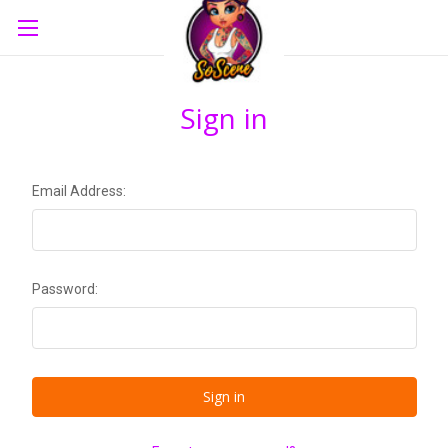
Sign in
Email Address:
Password: