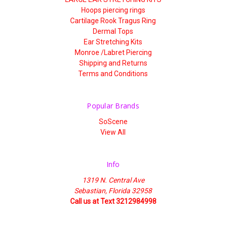
Hoops piercing rings
Cartilage Rook Tragus Ring
Dermal Tops
Ear Stretching Kits
Monroe /Labret Piercing
Shipping and Returns
Terms and Conditions
Popular Brands
SoScene
View All
Info
1319 N. Central Ave
Sebastian, Florida 32958
Call us at Text 3212984998