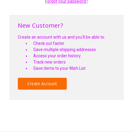
Forgot your password?
New Customer?
Create an account with us and you'll be able to:
Check out faster
Save multiple shipping addresses
Access your order history
Track new orders
Save items to your Wish List
Create Account