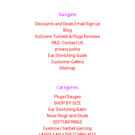
Γ
Navigate
Discounts and Deals Email Sign up
Blog
SoScene Tunnels & Plugs Reviews
FAQ- Contact US
privacy policy
Ear Stretching Guide
Customer Gallery
Sitemap
Categories
Plugs/Gauges
SHOP BY SIZE
Ear Stretching Balm
Nose Rings and Studs
SEPTUM RINGS
Eyebrow/ barbell piercing
LARGE EAR STRETCHING KITS