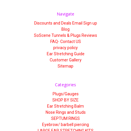
Γ
Navigate
Discounts and Deals Email Sign up
Blog
SoScene Tunnels & Plugs Reviews
FAQ- Contact US
privacy policy
Ear Stretching Guide
Customer Gallery
Sitemap
Categories
Plugs/Gauges
SHOP BY SIZE
Ear Stretching Balm
Nose Rings and Studs
SEPTUM RINGS
Eyebrow/ barbell piercing
LARGE EAR STRETCHING KITS