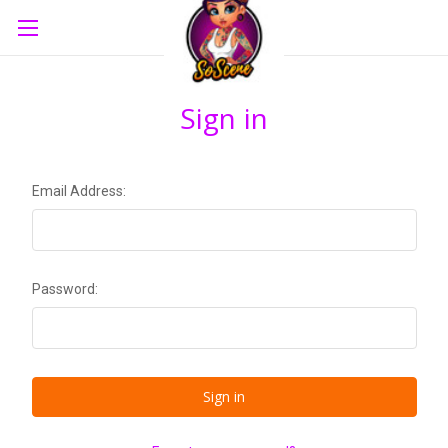
Sign in
Email Address:
Password: