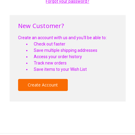
Forgot your password?
New Customer?
Create an account with us and you'll be able to:
Check out faster
Save multiple shipping addresses
Access your order history
Track new orders
Save items to your Wish List
Create Account