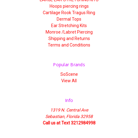
Hoops piercing rings
Cartilage Rook Tragus Ring
Dermal Tops
Ear Stretching Kits
Monroe /Labret Piercing
Shipping and Returns
Terms and Conditions
Popular Brands
SoScene
View All
Info
1319 N. Central Ave
Sebastian, Florida 32958
Call us at Text 3212984998